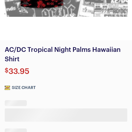
AC/DC Tropical Night Palms Hawaiian
Shirt
$
33.95
SIZE CHART