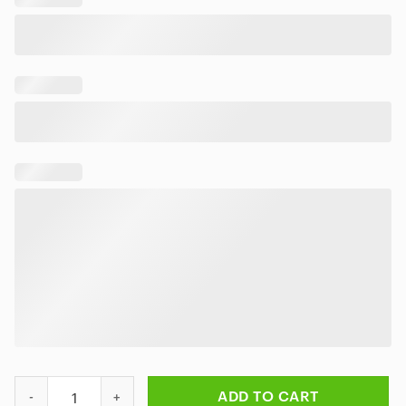
AC/DC Tropical Night Palms Hawaiian Shirt quantity
ADD TO CART