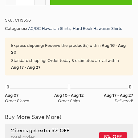
SKU:
CH3556
Categories:
AC/DC Hawaiian Shirts
,
Hard Rock Hawaiian Shirts
Express shipping:
Receive the product(s) within
Aug 16 - Aug
20
Standard shipping:
Order today & estimated arrival within
Aug 17 - Aug 27
Aug 07
Aug 10 - Aug 12
Aug 17 - Aug 27
Order Placed
Order Ships
Delivered!
Buy More Save More!
2 items get extra 5% OFF
5% OFF
total order