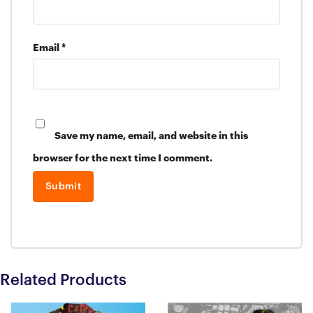
Email
*
Save my name, email, and website in this
browser for the next time I comment.
Related Products