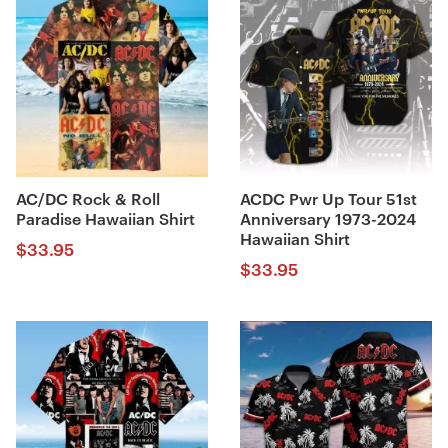
AC/DC Rock & Roll
ACDC Pwr Up Tour 51st
Paradise Hawaiian Shirt
Anniversary 1973-2024
Hawaiian Shirt
$
33.95
$
33.95