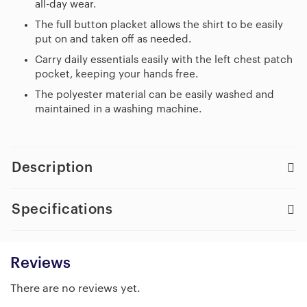
all-day wear.
The full button placket allows the shirt to be easily
put on and taken off as needed.
Carry daily essentials easily with the left chest patch
pocket, keeping your hands free.
The polyester material can be easily washed and
maintained in a washing machine.
Description
Specifications
Reviews
There are no reviews yet.