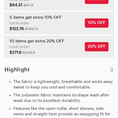
$64.51
$67.9
5 items get extra 10% OFF
10% OFF
total order
$152.78
$169.75
10 items get extra 20% OFF
20% OFF
total order
$271.6
$339.5
Highlight
The fabric is lightweight, breathable and wicks away
sweat to keep you cool and comfortable.
The polyester fabric maintains its shape wash after
wash due to its excellent durability.
Features like the open collar, short sleeves, side
vents and straight hem provide an easygoing fit for