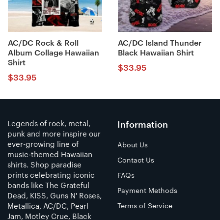
AC/DC Rock & Roll
AC/DC Island Thunder
Album Collage Hawaiian
Black Hawaiian Shirt
Shirt
$
33.95
$
33.95
Legends of rock, metal,
Information
punk and more inspire our
ever-growing line of
About Us
music-themed Hawaiian
Contact Us
shirts. Shop paradise
prints celebrating iconic
FAQs
bands like The Grateful
Payment Methods
Dead, KISS, Guns N' Roses,
Metallica, AC/DC, Pearl
Terms of Service
Jam, Motley Crue, Black