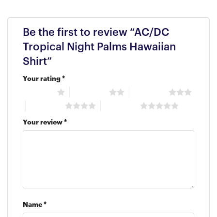
Be the first to review “AC/DC
Tropical Night Palms Hawaiian
Shirt”
Your rating
*
1 of 5 stars
2 of 5 stars
3 of 5 stars
4 of 5 stars
5 of 5 stars
Your review
*
Name
*