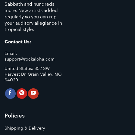
Sabbath and hundreds
more. New artists added
regularly so you can rep
your auditory allegiance in
tropical style.
Contact Us:
Email:
support@rockaloha.com
United States: 852 SW
Harvest Dr, Grain Valley, MO
64029
Policies
Shipping & Delivery