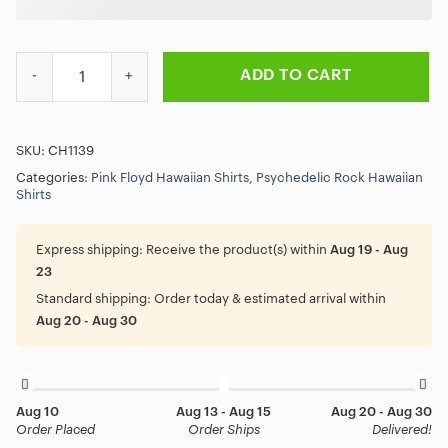
And You Run Time Lyric Pink Floyd Hawaiian Shirt quantity
ADD TO CART
SKU:
CH1139
Categories:
Pink Floyd Hawaiian Shirts
,
Psychedelic Rock Hawaiian
Shirts
Express shipping:
Receive the product(s) within
Aug 19 - Aug
23
Standard shipping:
Order today & estimated arrival within
Aug 20 - Aug 30
Aug 10
Aug 13 - Aug 15
Aug 20 - Aug 30
Order Placed
Order Ships
Delivered!