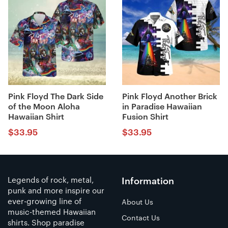
Pink Floyd The Dark Side
Pink Floyd Another Brick
of the Moon Aloha
in Paradise Hawaiian
Hawaiian Shirt
Fusion Shirt
$
33.95
$
33.95
Legends of rock, metal,
Information
punk and more inspire our
ever-growing line of
About Us
music-themed Hawaiian
Contact Us
shirts. Shop paradise