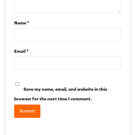
Name
*
Email
*
Save my name, email, and website in this
browser for the next time I comment.