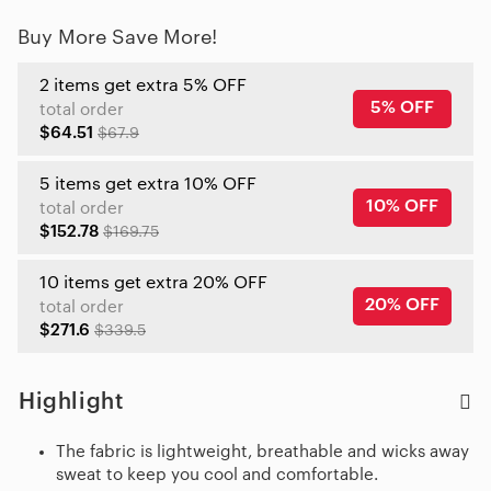
Buy More Save More!
2 items get extra 5% OFF
5% OFF
total order
$64.51
$67.9
5 items get extra 10% OFF
10% OFF
total order
$152.78
$169.75
10 items get extra 20% OFF
20% OFF
total order
$271.6
$339.5
Highlight
The fabric is lightweight, breathable and wicks away
sweat to keep you cool and comfortable.