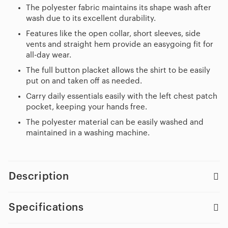
The polyester fabric maintains its shape wash after
wash due to its excellent durability.
Features like the open collar, short sleeves, side
vents and straight hem provide an easygoing fit for
all-day wear.
The full button placket allows the shirt to be easily
put on and taken off as needed.
Carry daily essentials easily with the left chest patch
pocket, keeping your hands free.
The polyester material can be easily washed and
maintained in a washing machine.
Description
Specifications