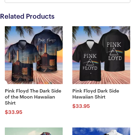
Related Products
Pink Floyd The Dark Side
Pink Floyd Dark Side
of the Moon Hawaiian
Hawaiian Shirt
Shirt
$
33.95
$
33.95