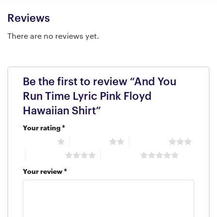
Reviews
There are no reviews yet.
Be the first to review “And You
Run Time Lyric Pink Floyd
Hawaiian Shirt”
Your rating
*
1 of 5 stars
2 of 5 stars
3 of 5 stars
4 of 5 stars
5 of 5 stars
Your review
*