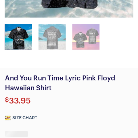
And You Run Time Lyric Pink Floyd
Hawaiian Shirt
$
33.95
SIZE CHART