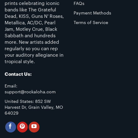
prints celebrating iconic
FAQs
bands like The Grateful
Payment Methods
Dead, KISS, Guns N' Roses,
Metallica, AC/DC, Pearl
Terms of Service
Jam, Motley Crue, Black
Sabbath and hundreds
more. New artists added
regularly so you can rep
your auditory allegiance in
tropical style.
Contact Us:
Email:
support@rockaloha.com
United States: 852 SW
Harvest Dr, Grain Valley, MO
64029