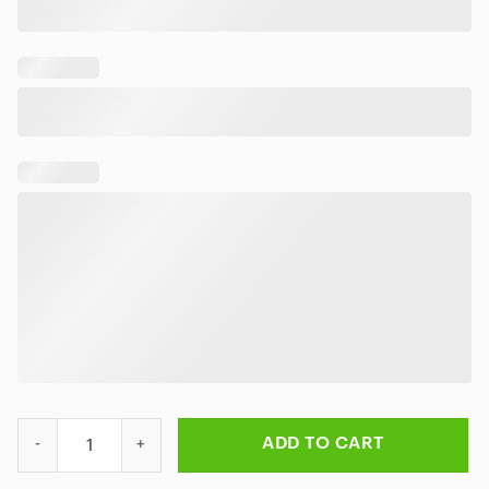
Baz Luhrmann's ELVIS Hawaiian Shirt quantity
ADD TO CART