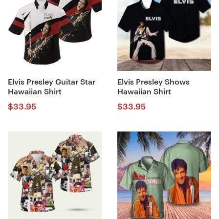
Elvis Presley Guitar Star
Elvis Presley Shows
Hawaiian Shirt
Hawaiian Shirt
$
33.95
$
33.95