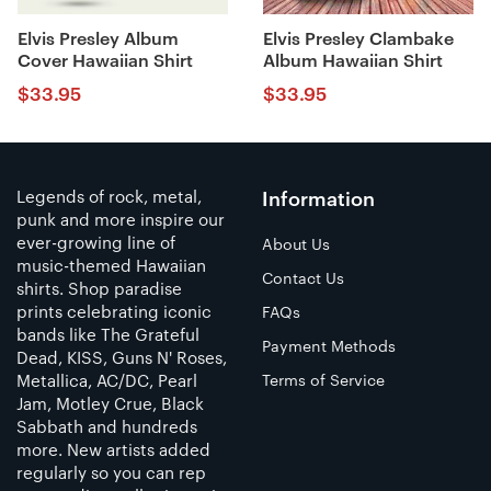
Elvis Presley Album
Elvis Presley Clambake
Cover Hawaiian Shirt
Album Hawaiian Shirt
$
33.95
$
33.95
Legends of rock, metal,
Information
punk and more inspire our
ever-growing line of
About Us
music-themed Hawaiian
Contact Us
shirts. Shop paradise
prints celebrating iconic
FAQs
bands like The Grateful
Payment Methods
Dead, KISS, Guns N' Roses,
Metallica, AC/DC, Pearl
Terms of Service
Jam, Motley Crue, Black
Sabbath and hundreds
more. New artists added
regularly so you can rep