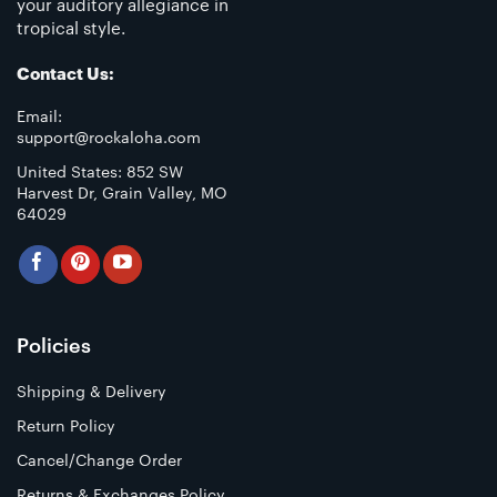
your auditory allegiance in
tropical style.
Contact Us:
Email:
support@rockaloha.com
United States: 852 SW
Harvest Dr, Grain Valley, MO
64029
Policies
Shipping & Delivery
Return Policy
Cancel/Change Order
Returns & Exchanges Policy