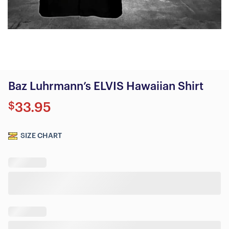
Baz Luhrmann’s ELVIS Hawaiian Shirt
$
33.95
SIZE CHART