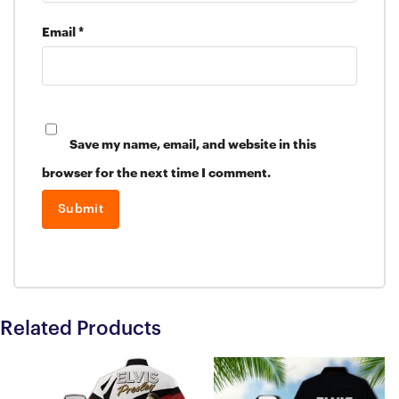
Email
*
Save my name, email, and website in this
browser for the next time I comment.
Related Products