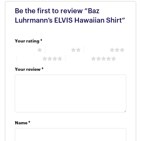
Be the first to review “Baz
Luhrmann’s ELVIS Hawaiian Shirt”
Your rating
*
1 of 5 stars
2 of 5 stars
3 of 5 stars
4 of 5 stars
5 of 5 stars
Your review
*
Name
*