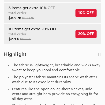
5 items get extra 10% OFF
10% OFF
total order
$152.78
$169.75
10 items get extra 20% OFF
20% OFF
total order
$271.6
$339.5
Highlight
The fabric is lightweight, breathable and wicks away
sweat to keep you cool and comfortable.
The polyester fabric maintains its shape wash after
wash due to its excellent durability.
Features like the open collar, short sleeves, side
vents and straight hem provide an easygoing fit for
all-day wear.