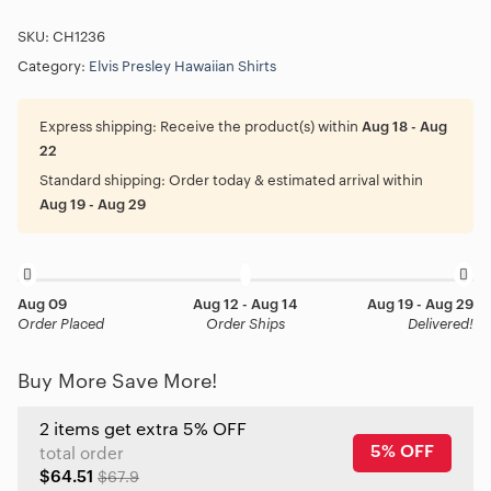
SKU:
CH1236
Category:
Elvis Presley Hawaiian Shirts
Express shipping:
Receive the product(s) within
Aug 18 - Aug
22
Standard shipping:
Order today & estimated arrival within
Aug 19 - Aug 29
Aug 09
Aug 12 - Aug 14
Aug 19 - Aug 29
Order Placed
Order Ships
Delivered!
Buy More Save More!
2 items get extra 5% OFF
5% OFF
total order
$64.51
$67.9