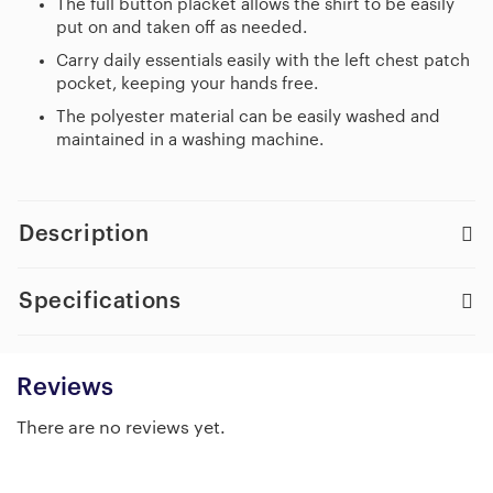
The full button placket allows the shirt to be easily
put on and taken off as needed.
Carry daily essentials easily with the left chest patch
pocket, keeping your hands free.
The polyester material can be easily washed and
maintained in a washing machine.
Description
Specifications
Reviews
There are no reviews yet.