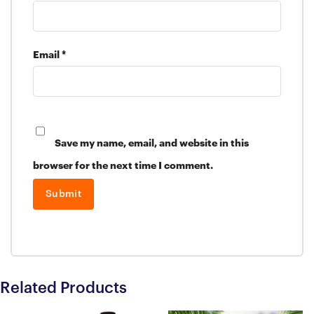
Email
*
Save my name, email, and website in this
browser for the next time I comment.
Related Products