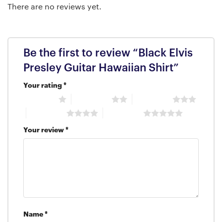
There are no reviews yet.
Be the first to review “Black Elvis
Presley Guitar Hawaiian Shirt”
Your rating
*
1 of 5 stars
2 of 5 stars
3 of 5 stars
4 of 5 stars
5 of 5 stars
Your review
*
Name
*