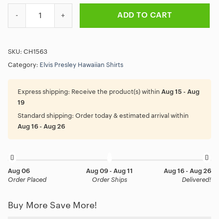
Black Elvis Presley Guitar Hawaiian Shirt quantity
ADD TO CART
SKU:
CH1563
Category:
Elvis Presley Hawaiian Shirts
Express shipping:
Receive the product(s) within
Aug 15 - Aug
19
Standard shipping:
Order today & estimated arrival within
Aug 16 - Aug 26
Aug 06
Aug 09 - Aug 11
Aug 16 - Aug 26
Order Placed
Order Ships
Delivered!
Buy More Save More!