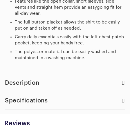
Features like the open collar, short sleeves, side
vents and straight hem provide an easygoing fit for
all-day wear.
The full button placket allows the shirt to be easily
put on and taken off as needed.
Carry daily essentials easily with the left chest patch
pocket, keeping your hands free.
The polyester material can be easily washed and
maintained in a washing machine.
Description
Specifications
Reviews