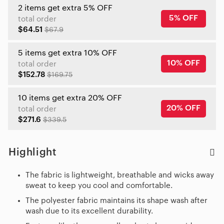
2 items get extra 5% OFF
5% OFF
total order
$64.51
$67.9
5 items get extra 10% OFF
10% OFF
total order
$152.78
$169.75
10 items get extra 20% OFF
20% OFF
total order
$271.6
$339.5
Highlight
The fabric is lightweight, breathable and wicks away
sweat to keep you cool and comfortable.
The polyester fabric maintains its shape wash after
wash due to its excellent durability.