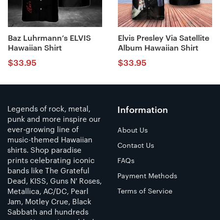
Baz Luhrmann’s ELVIS
Elvis Presley Via Satellite
Hawaiian Shirt
Album Hawaiian Shirt
$
33.95
$
33.95
Legends of rock, metal,
Information
punk and more inspire our
ever-growing line of
About Us
music-themed Hawaiian
Contact Us
shirts. Shop paradise
prints celebrating iconic
FAQs
bands like The Grateful
Payment Methods
Dead, KISS, Guns N' Roses,
Metallica, AC/DC, Pearl
Terms of Service
Jam, Motley Crue, Black
Sabbath and hundreds