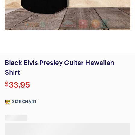
Black Elvis Presley Guitar Hawaiian
Shirt
$
33.95
SIZE CHART