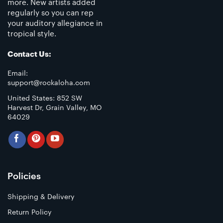
more. New artists added
regularly so you can rep
your auditory allegiance in
tropical style.
Contact Us:
Email:
support@rockaloha.com
United States: 852 SW
Harvest Dr, Grain Valley, MO
64029
Policies
Shipping & Delivery
Return Policy