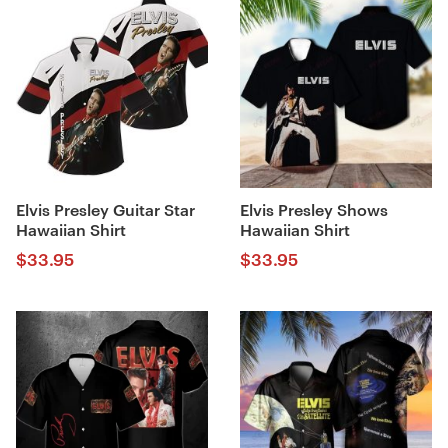
Elvis Presley Guitar Star
Elvis Presley Shows
Hawaiian Shirt
Hawaiian Shirt
$
33.95
$
33.95