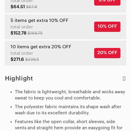
5% OFF
total order
$64.51
$67.9
5 items get extra 10% OFF
10% OFF
total order
$152.78
$169.75
10 items get extra 20% OFF
20% OFF
total order
$271.6
$339.5
Highlight
The fabric is lightweight, breathable and wicks away
sweat to keep you cool and comfortable.
The polyester fabric maintains its shape wash after
wash due to its excellent durability.
Features like the open collar, short sleeves, side
vents and straight hem provide an easygoing fit for