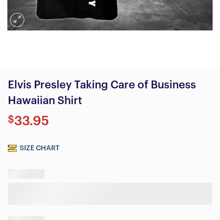
Elvis Presley Taking Care of Business
Hawaiian Shirt
$
33.95
SIZE CHART