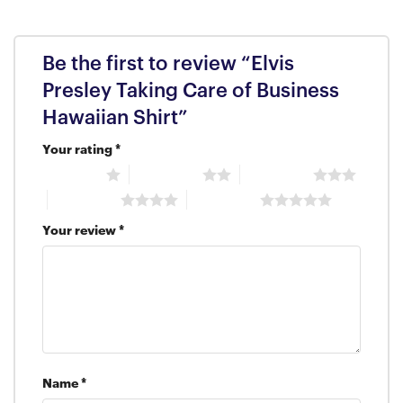
Be the first to review “Elvis
Presley Taking Care of Business
Hawaiian Shirt”
Your rating
*
1 of 5 stars
2 of 5 stars
3 of 5 stars
4 of 5 stars
5 of 5 stars
Your review
*
Name
*