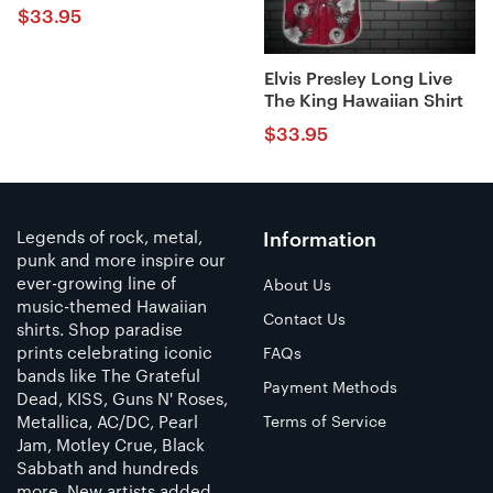
$
33.95
Elvis Presley Long Live
The King Hawaiian Shirt
$
33.95
Legends of rock, metal,
Information
punk and more inspire our
ever-growing line of
About Us
music-themed Hawaiian
Contact Us
shirts. Shop paradise
prints celebrating iconic
FAQs
bands like The Grateful
Payment Methods
Dead, KISS, Guns N' Roses,
Metallica, AC/DC, Pearl
Terms of Service
Jam, Motley Crue, Black
Sabbath and hundreds
more. New artists added