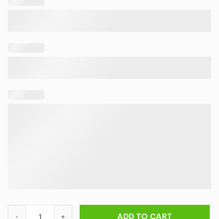
Elvis Presley Taking Care of Business Hawaiian Shirt quantity
ADD TO CART