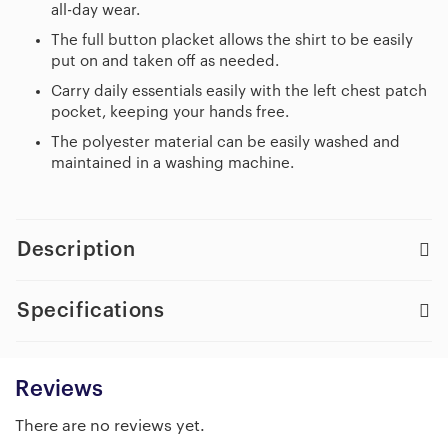
all-day wear.
The full button placket allows the shirt to be easily
put on and taken off as needed.
Carry daily essentials easily with the left chest patch
pocket, keeping your hands free.
The polyester material can be easily washed and
maintained in a washing machine.
Description
Specifications
Reviews
There are no reviews yet.