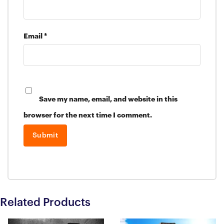
Email
*
Save my name, email, and website in this
browser for the next time I comment.
Related Products