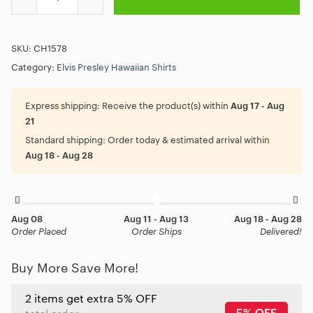
SKU:
CH1578
Category:
Elvis Presley Hawaiian Shirts
Express shipping:
Receive the product(s) within
Aug 17 - Aug
21
Standard shipping:
Order today & estimated arrival within
Aug 18 - Aug 28
Aug 08
Aug 11 - Aug 13
Aug 18 - Aug 28
Order Placed
Order Ships
Delivered!
Buy More Save More!
2 items get extra 5% OFF