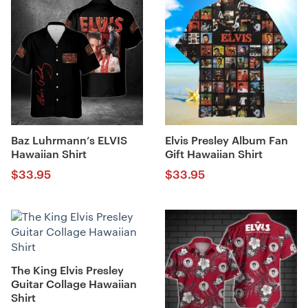
Baz Luhrmann’s ELVIS
Elvis Presley Album Fan
Hawaiian Shirt
Gift Hawaiian Shirt
$
33.95
$
33.95
The King Elvis Presley
Guitar Collage Hawaiian
Shirt