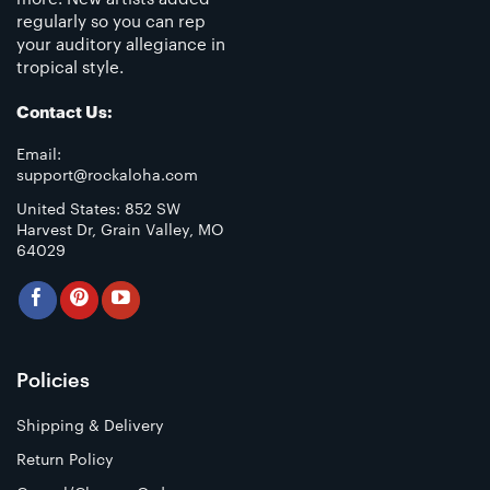
regularly so you can rep
your auditory allegiance in
tropical style.
Contact Us:
Email:
support@rockaloha.com
United States: 852 SW
Harvest Dr, Grain Valley, MO
64029
Policies
Shipping & Delivery
Return Policy