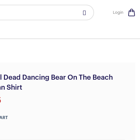
Login
l Dead Dancing Bear On The Beach
n Shirt
5
ART