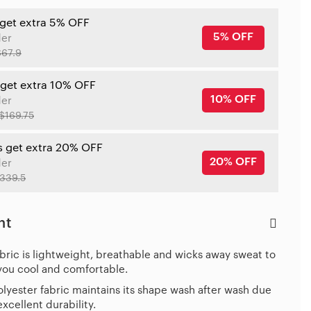
 get extra 5% OFF
5% OFF
der
$67.9
 get extra 10% OFF
10% OFF
der
$169.75
s get extra 20% OFF
20% OFF
der
339.5
ht
bric is lightweight, breathable and wicks away sweat to
you cool and comfortable.
lyester fabric maintains its shape wash after wash due
 excellent durability.