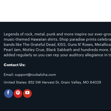
Legends of rock, metal, punk and more inspire our ever-grow
music-themed Hawaiian shirts. Shop paradise prints celebra
bands like The Grateful Dead, KISS, Guns N' Roses, Metallic
Pearl Jam, Motley Crue, Black Sabbath and hundreds more. 
added regularly so you can rep your auditory allegiance in tr
Contact Us:
Email:
support@rockaloha.com
United States: 852 SW Harvest Dr, Grain Valley, MO 64029