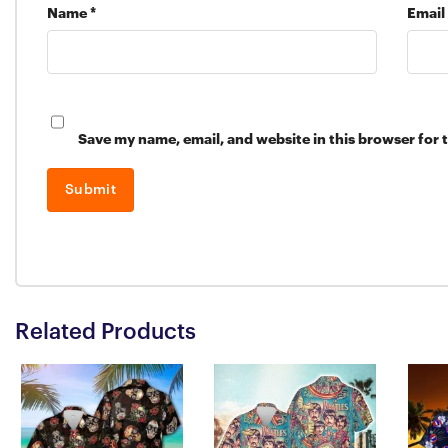
Name
*
Email
Save my name, email, and website in this browser for 
Related Products