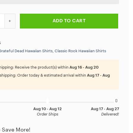
ad Dancing Bear On The Beach Hawaiian Shirt quantity
ADD TO CART
5
Grateful Dead Hawaiian Shirts
,
Classic Rock Hawaiian Shirts
hipping:
Receive the product(s) within
Aug 16 - Aug 20
shipping:
Order today & estimated arrival within
Aug 17 - Aug
Aug 10 - Aug 12
Aug 17 - Aug 27
Order Ships
Delivered!
 Save More!