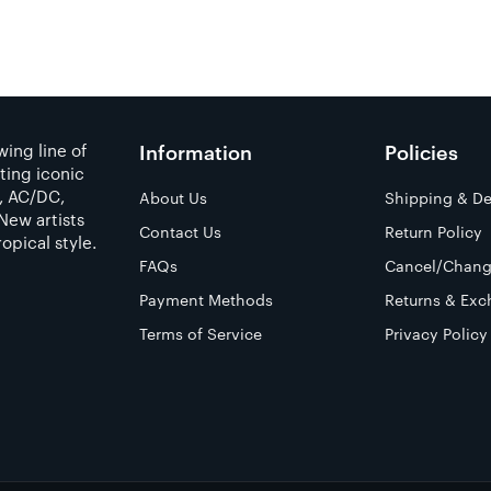
ing line of
Information
Policies
ting iconic
a, AC/DC,
About Us
Shipping & De
New artists
Contact Us
Return Policy
opical style.
FAQs
Cancel/Chang
Payment Methods
Returns & Exc
Terms of Service
Privacy Policy