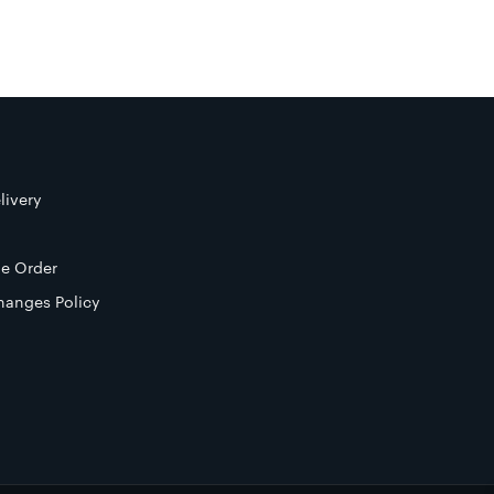
livery
e Order
hanges Policy