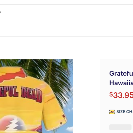
s
Gratefu
Hawaiia
$
33.9
SIZE CH