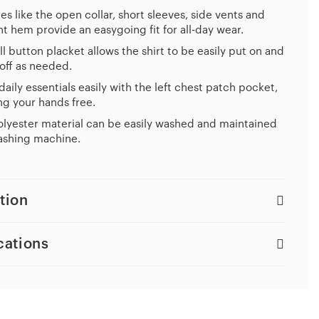
es like the open collar, short sleeves, side vents and
ht hem provide an easygoing fit for all-day wear.
ll button placket allows the shirt to be easily put on and
off as needed.
daily essentials easily with the left chest patch pocket,
g your hands free.
lyester material can be easily washed and maintained
ashing machine.
tion
cations