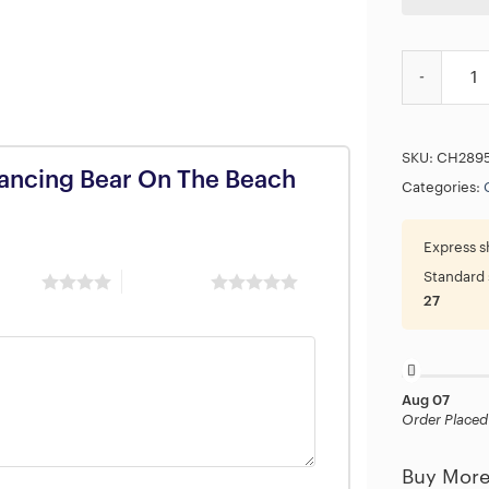
Grateful De
SKU:
CH289
 Dancing Bear On The Beach
Categories:
Express s
Standard 
 stars
5 of 5 stars
27
Aug 07
Order Placed
Buy More