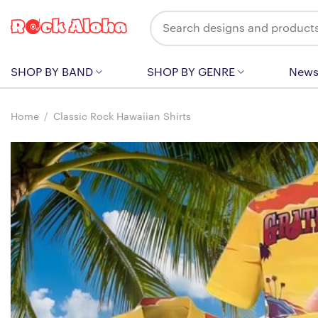
Skip
Search
to
for:
content
SHOP BY BAND
SHOP BY GENRE
New
Home
/
Classic Rock Hawaiian Shirts