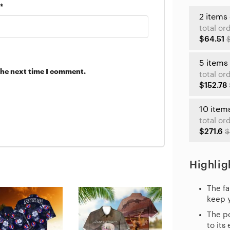
*
2 items
total or
$64.51
5 items
the next time I comment.
total or
$152.78
10 item
total or
$271.6
$
Highlig
The fa
keep 
The po
to its