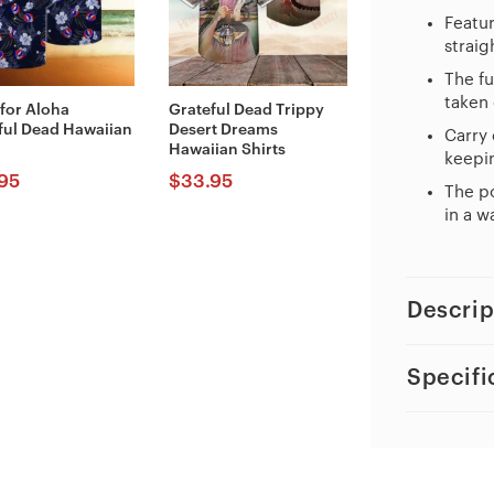
Featur
straig
The fu
taken 
 for Aloha
Grateful Dead Trippy
ful Dead Hawaiian
Desert Dreams
Carry 
Hawaiian Shirts
keepin
95
$
33.95
The po
in a w
Descrip
Specifi