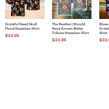
Grateful Dead Skull
The Beatles I Should
Blues
Floral Hawaiian Shirt
Have Known Better
Grate
Tribute Hawaiian Shirt
Shirt
$
33.95
$
33.95
$
33.