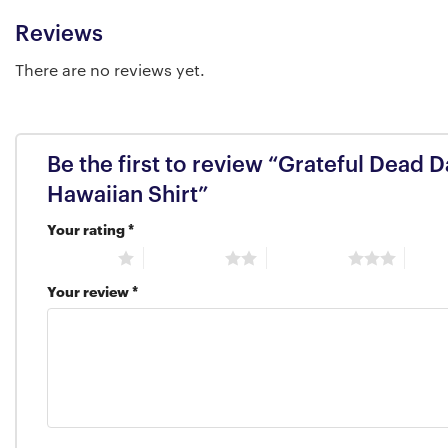
Reviews
There are no reviews yet.
Be the first to review “Grateful Dead
Hawaiian Shirt”
Your rating
*
1 of 5 stars
2 of 5 stars
3 of 5 stars
4 of 5
Your review
*