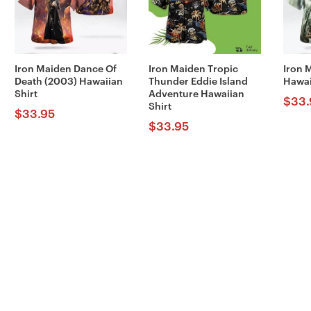
Iron Maiden Dance Of
Iron Maiden Tropic
Iron 
Death (2003) Hawaiian
Thunder Eddie Island
Hawai
Shirt
Adventure Hawaiian
$
33.
Shirt
$
33.95
$
33.95