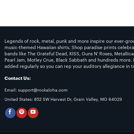
Legends of rock, metal, punk and more inspire our ever-grow
music-themed Hawaiian shirts. Shop paradise prints celebra
bands like The Grateful Dead, KISS, Guns N' Roses, Metallic
Pearl Jam, Motley Crue, Black Sabbath and hundreds more. 
added regularly so you can rep your auditory allegiance in tr
Contact Us:
Email:
support@rockaloha.com
United States: 852 SW Harvest Dr, Grain Valley, MO 64029