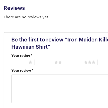
Reviews
There are no reviews yet.
Be the first to review “Iron Maiden Kil
Hawaiian Shirt”
Your rating
*
1 of 5 stars
2 of 5 stars
3 of 5 stars
4 of 5
Your review
*