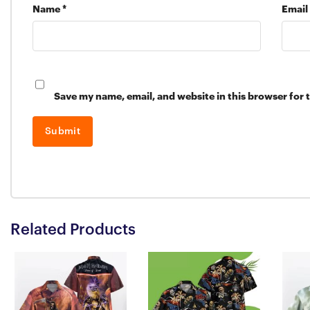
Name
*
Email
Save my name, email, and website in this browser for 
Related Products