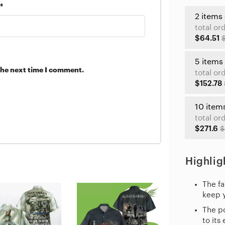
*
2 items
total or
$64.51
5 items
the next time I comment.
total or
$152.78
10 item
total or
$271.6
$
Highlig
The fa
keep 
The po
to its