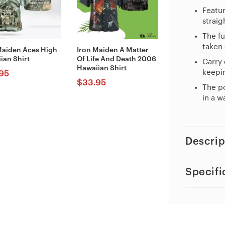
Featur
straig
The fu
taken 
Maiden Aces High
Iron Maiden A Matter
ian Shirt
Of Life And Death 2006
Carry 
Hawaiian Shirt
keepin
95
$
33.95
The po
in a w
Descrip
Specifi