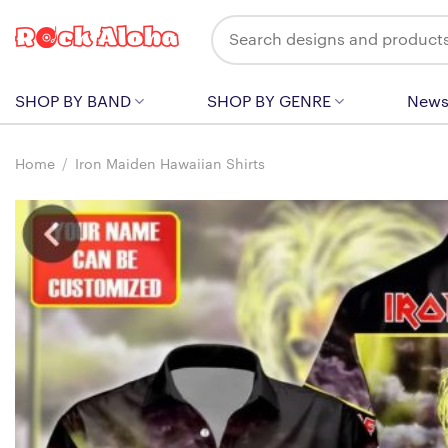
Skip
Search
to
for:
content
SHOP BY BAND
SHOP BY GENRE
New
Home
/
Iron Maiden Hawaiian Shirts