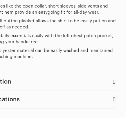
es like the open collar, short sleeves, side vents and
ht hem provide an easygoing fit for all-day wear.
ll button placket allows the shirt to be easily put on and
off as needed.
daily essentials easily with the left chest patch pocket,
g your hands free.
lyester material can be easily washed and maintained
ashing machine.
tion
cations