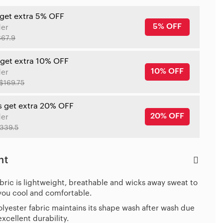
 get extra 5% OFF
5% OFF
der
$67.9
 get extra 10% OFF
10% OFF
der
$169.75
s get extra 20% OFF
20% OFF
der
339.5
ht
bric is lightweight, breathable and wicks away sweat to
you cool and comfortable.
lyester fabric maintains its shape wash after wash due
 excellent durability.