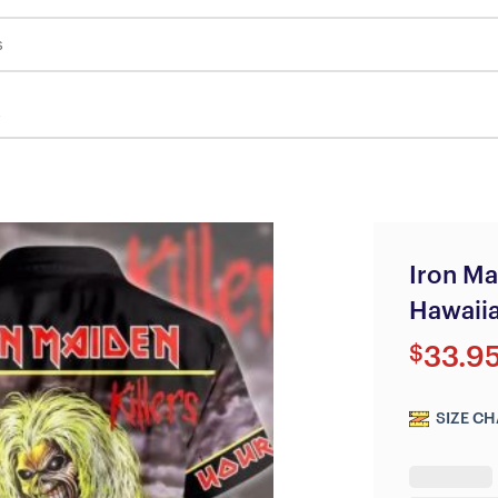
s
Iron Ma
Hawaiia
$
33.9
SIZE CH