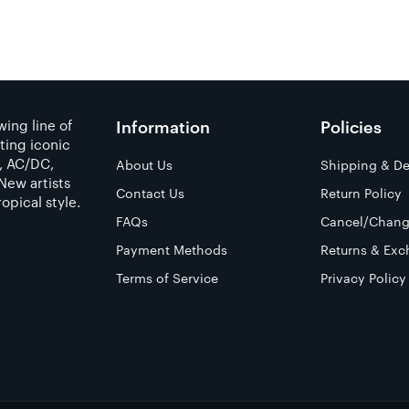
ing line of
Information
Policies
ting iconic
a, AC/DC,
About Us
Shipping & De
New artists
Contact Us
Return Policy
opical style.
FAQs
Cancel/Chang
Payment Methods
Returns & Exc
Terms of Service
Privacy Policy