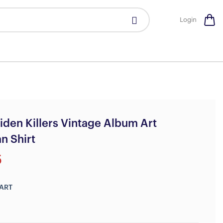
Login
iden Killers Vintage Album Art
n Shirt
5
ART