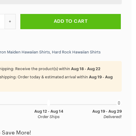
 Killers Vintage Album Art Hawaiian Shirt quantity
ADD TO CART
Iron Maiden Hawaiian Shirts
,
Hard Rock Hawaiian Shirts
hipping:
Receive the product(s) within
Aug 18 - Aug 22
shipping:
Order today & estimated arrival within
Aug 19 - Aug
Aug 12 - Aug 14
Aug 19 - Aug 29
Order Ships
Delivered!
 Save More!