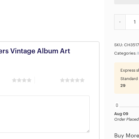
Iron Maiden
SKU:
CH3517
lers Vintage Album Art
Categories:
Express s
Standard 
 stars
5 of 5 stars
29
Aug 09
Order Placed
Buy More