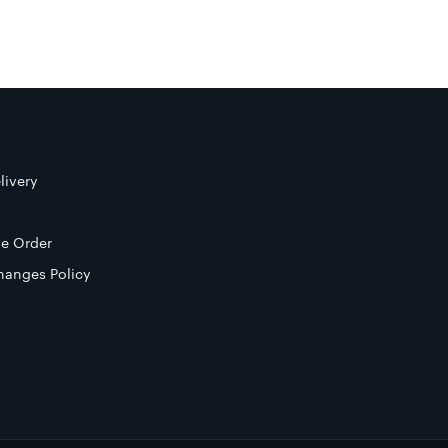
livery
e Order
hanges Policy