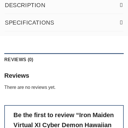
DESCRIPTION
SPECIFICATIONS
REVIEWS (0)
Reviews
There are no reviews yet.
Be the first to review “Iron Maiden
Virtual XI Cyber Demon Hawaiian