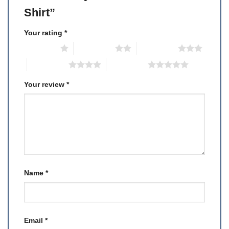
Shirt”
Your rating
*
1 of 5 stars
2 of 5 stars
3 of 5 stars
4 of 5 stars
5 of 5 stars
Your review
*
Name
*
Email
*