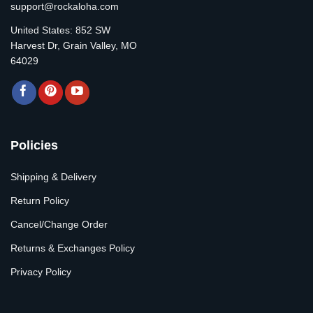
support@rockaloha.com
United States: 852 SW
Harvest Dr, Grain Valley, MO
64029
Policies
Shipping & Delivery
Return Policy
Cancel/Change Order
Returns & Exchanges Policy
Privacy Policy