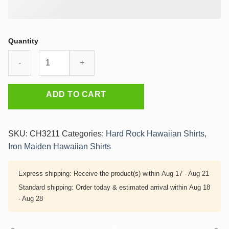
Quantity
Iron
Maiden
Virtual
XI
ADD TO CART
Cyber
Demon
Hawaiian
SKU:
CH3211
Categories:
Hard Rock Hawaiian Shirts
,
Shirt
Iron Maiden Hawaiian Shirts
quantity
Express shipping:
Receive the product(s) within
Aug 17 - Aug 21
Standard shipping:
Order today & estimated arrival within
Aug 18
- Aug 28