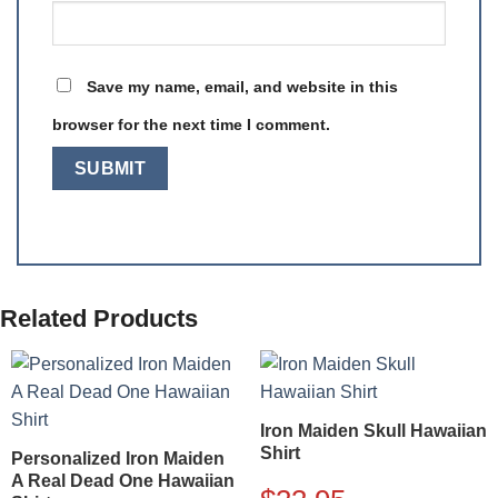
Save my name, email, and website in this
browser for the next time I comment.
Related Products
Iron Maiden Skull Hawaiian
Shirt
Personalized Iron Maiden
A Real Dead One Hawaiian