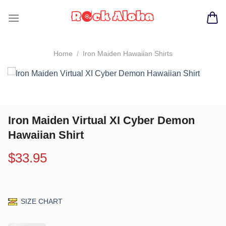
Skip
to
content
Home
/
Iron Maiden Hawaiian Shirts
Iron Maiden Virtual XI Cyber Demon
Hawaiian Shirt
$
33.95
SIZE CHART