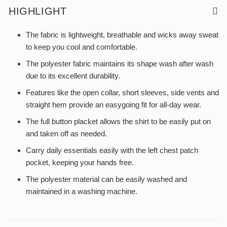
HIGHLIGHT
The fabric is lightweight, breathable and wicks away sweat
to keep you cool and comfortable.
The polyester fabric maintains its shape wash after wash
due to its excellent durability.
Features like the open collar, short sleeves, side vents and
straight hem provide an easygoing fit for all-day wear.
The full button placket allows the shirt to be easily put on
and taken off as needed.
Carry daily essentials easily with the left chest patch
pocket, keeping your hands free.
The polyester material can be easily washed and
maintained in a washing machine.