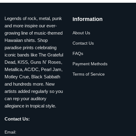
Legends of rock, metal, punk
Information
and more inspire our ever-
growing line of music-themed
About Us
Hawaiian shirts. Shop
Contact Us
paradise prints celebrating
FAQs
iconic bands like The Grateful
Dead, KISS, Guns N' Roses,
Payment Methods
Metallica, AC/DC, Pearl Jam,
Terms of Service
Motley Crue, Black Sabbath
and hundreds more. New
artists added regularly so you
can rep your auditory
allegiance in tropical style.
Contact Us:
Email: