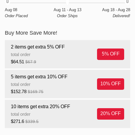
Aug 08
Aug 11 - Aug 13
Aug 18 - Aug 28
Order Placed
Order Ships
Delivered!
Buy More Save More!
2 items get extra 5% OFF
5% OFF
total order
$64.51
$67.9
5 items get extra 10% OFF
10% OFF
total order
$152.78
$169.75
10 items get extra 20% OFF
20% OFF
total order
$271.6
$339.5