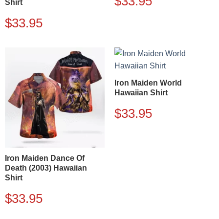
$
33.95
Shirt
$
33.95
Iron Maiden World
Hawaiian Shirt
$
33.95
Iron Maiden Dance Of
Death (2003) Hawaiian
Shirt
$
33.95