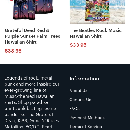
Grateful Dead Red &
The Beatles Rock Music
Purple Sunset Palm Trees
Hawaiian Shirt
Hawaiian Shirt
$
33.95
$
33.95
Legends of rock, metal,
Information
punk and more inspire our
ever-growing line of
About Us
music-themed Hawaiian
Contact Us
shirts. Shop paradise
prints celebrating iconic
FAQs
bands like The Grateful
Payment Methods
Dead, KISS, Guns N' Roses,
Metallica, AC/DC, Pearl
Terms of Service