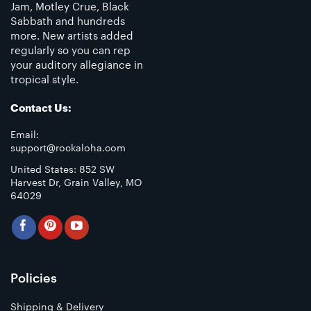
Jam, Motley Crue, Black
Sabbath and hundreds
more. New artists added
regularly so you can rep
your auditory allegiance in
tropical style.
Contact Us:
Email:
support@rockaloha.com
United States: 852 SW
Harvest Dr, Grain Valley, MO
64029
Policies
Shipping & Delivery