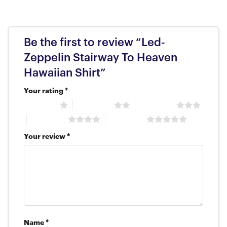
Be the first to review “Led-
Zeppelin Stairway To Heaven
Hawaiian Shirt”
Your rating
*
1 of 5 stars
2 of 5 stars
3 of 5 stars
4 of 5 stars
5 of 5 stars
Your review
*
Name
*