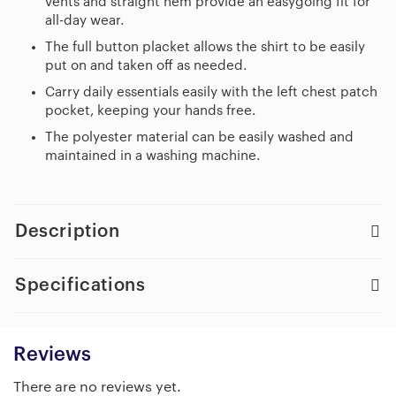
vents and straight hem provide an easygoing fit for
all-day wear.
The full button placket allows the shirt to be easily
put on and taken off as needed.
Carry daily essentials easily with the left chest patch
pocket, keeping your hands free.
The polyester material can be easily washed and
maintained in a washing machine.
Description
Specifications
Reviews
There are no reviews yet.