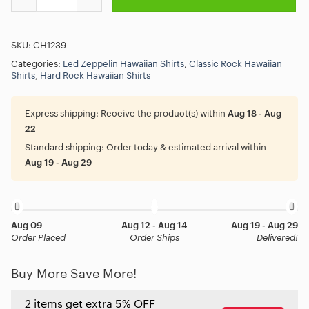
SKU:
CH1239
Categories:
Led Zeppelin Hawaiian Shirts
,
Classic Rock Hawaiian
Shirts
,
Hard Rock Hawaiian Shirts
Express shipping:
Receive the product(s) within
Aug 18 - Aug
22
Standard shipping:
Order today & estimated arrival within
Aug 19 - Aug 29
Aug 09
Aug 12 - Aug 14
Aug 19 - Aug 29
Order Placed
Order Ships
Delivered!
Buy More Save More!
2 items get extra 5% OFF