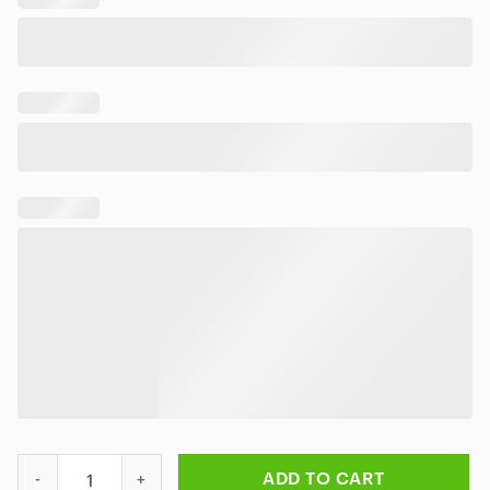
Led-Zeppelin Stairway To Heaven Hawaiian Shirt quantity
ADD TO CART