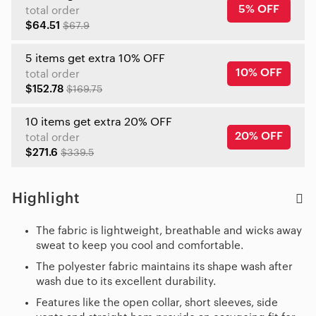
5% OFF
total order
$64.51
$67.9
5 items get extra 10% OFF
10% OFF
total order
$152.78
$169.75
10 items get extra 20% OFF
20% OFF
total order
$271.6
$339.5
Highlight
The fabric is lightweight, breathable and wicks away
sweat to keep you cool and comfortable.
The polyester fabric maintains its shape wash after
wash due to its excellent durability.
Features like the open collar, short sleeves, side