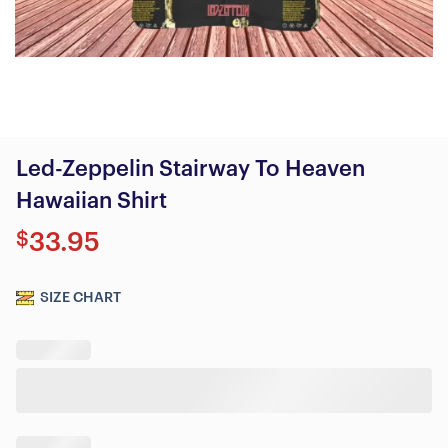
Led-Zeppelin Stairway To Heaven
Hawaiian Shirt
$
33.95
SIZE CHART