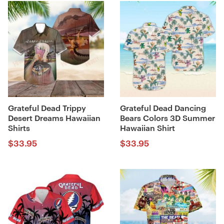
Grateful Dead Trippy
Grateful Dead Dancing
Desert Dreams Hawaiian
Bears Colors 3D Summer
Shirts
Hawaiian Shirt
$
33.95
$
33.95