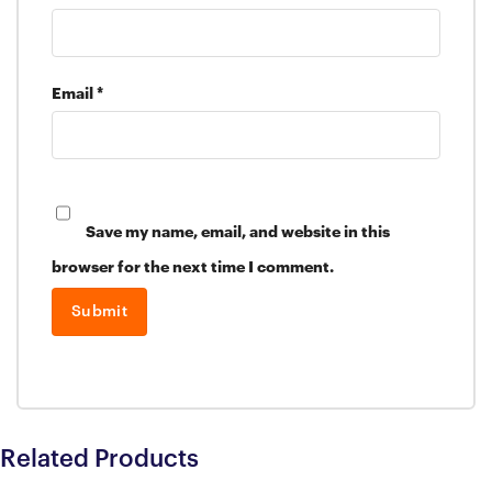
Email
*
Save my name, email, and website in this
browser for the next time I comment.
Related Products