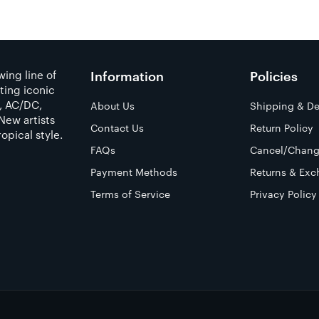
ing line of
Information
Policies
ting iconic
a, AC/DC,
About Us
Shipping & De
New artists
Contact Us
Return Policy
opical style.
FAQs
Cancel/Chang
Payment Methods
Returns & Exc
Terms of Service
Privacy Policy