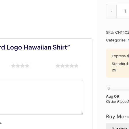
Megadeth Ha
SKU:
CH140
Categories:
rd Logo Hawaiian Shirt”
Express s
Standard 
 stars
5 of 5 stars
29
Aug 09
Order Placed
Buy More
*