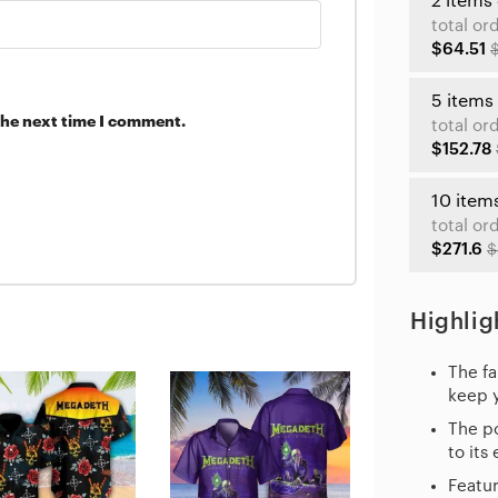
2 items
total or
$64.51
5 items
the next time I comment.
total or
$152.78
10 item
total or
$271.6
$
Highlig
The fa
keep 
The po
to its
Featur