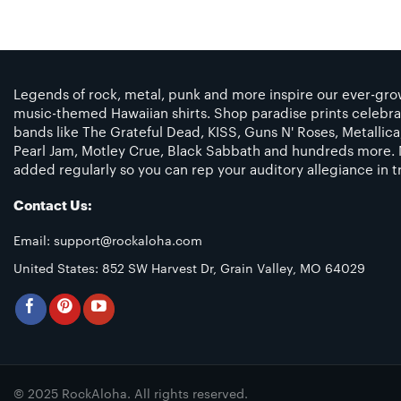
Legends of rock, metal, punk and more inspire our ever-grow
music-themed Hawaiian shirts. Shop paradise prints celebra
bands like The Grateful Dead, KISS, Guns N' Roses, Metallic
Pearl Jam, Motley Crue, Black Sabbath and hundreds more. 
added regularly so you can rep your auditory allegiance in tr
Contact Us:
Email:
support@rockaloha.com
United States: 852 SW Harvest Dr, Grain Valley, MO 64029
© 2025 RockAloha. All rights reserved.