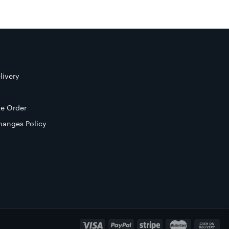
livery
e Order
hanges Policy