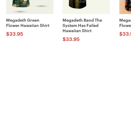
Megadeth Green
Megadeth Band The
Megad
Flower Hawaiian Shirt
System Has Failed
Flowe
Hawaiian Shirt
$
33.95
$
33.
$
33.95