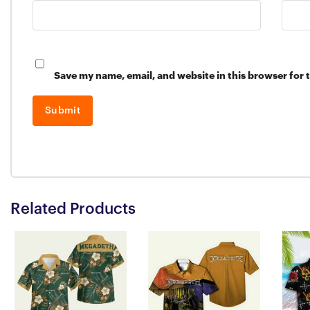
Save my name, email, and website in this browser for 
Related Products