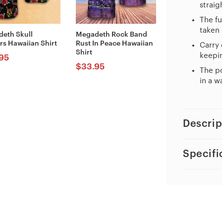
straig
The fu
taken 
eth Skull
Megadeth Rock Band
rs Hawaiian Shirt
Rust In Peace Hawaiian
Carry 
Shirt
keepin
95
$
33.95
The po
in a w
Descrip
Specifi