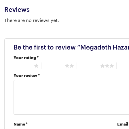
Reviews
There are no reviews yet.
Be the first to review “Megadeth Haza
Your rating
*
1 of 5 stars
2 of 5 stars
3 of 5 stars
4 of 5
Your review
*
Name
*
Email