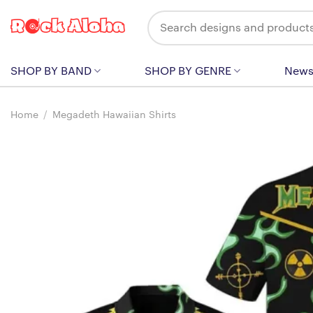
Skip
Search
to
for:
content
SHOP BY BAND
SHOP BY GENRE
New
Home
/
Megadeth Hawaiian Shirts