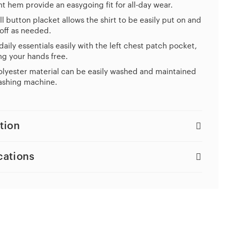
ht hem provide an easygoing fit for all-day wear.
ll button placket allows the shirt to be easily put on and
off as needed.
daily essentials easily with the left chest patch pocket,
g your hands free.
lyester material can be easily washed and maintained
ashing machine.
tion
cations