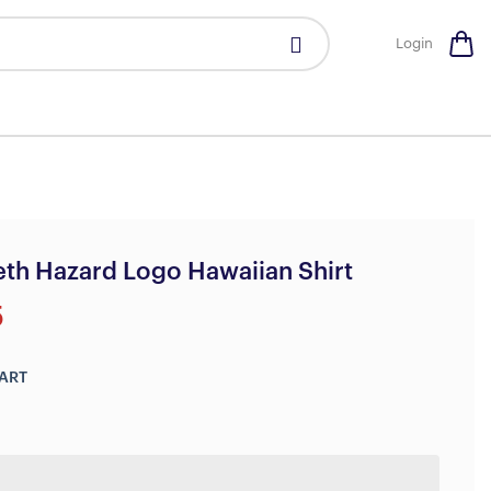
Login
th Hazard Logo Hawaiian Shirt
5
ART