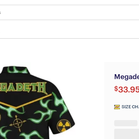
s
Megade
$
33.9
SIZE CH