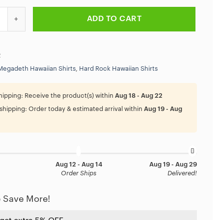
zard Logo Hawaiian Shirt quantity
ADD TO CART
2
Megadeth Hawaiian Shirts
,
Hard Rock Hawaiian Shirts
hipping:
Receive the product(s) within
Aug 18 - Aug 22
shipping:
Order today & estimated arrival within
Aug 19 - Aug
Aug 12 - Aug 14
Aug 19 - Aug 29
Order Ships
Delivered!
 Save More!