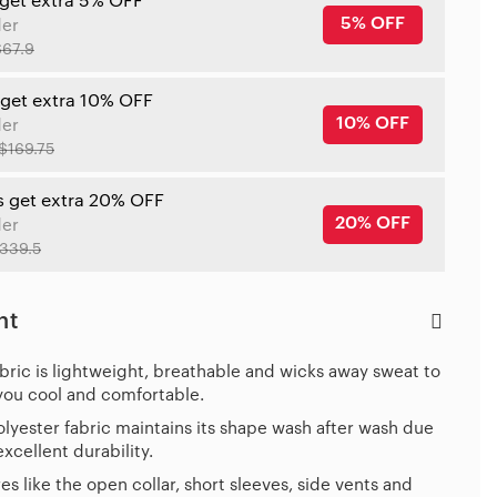
 get extra 5% OFF
5% OFF
der
$67.9
 get extra 10% OFF
10% OFF
der
$169.75
s get extra 20% OFF
20% OFF
der
339.5
ht
bric is lightweight, breathable and wicks away sweat to
you cool and comfortable.
lyester fabric maintains its shape wash after wash due
 excellent durability.
es like the open collar, short sleeves, side vents and