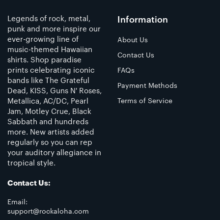
Legends of rock, metal,
Information
punk and more inspire our
ever-growing line of
About Us
music-themed Hawaiian
Contact Us
shirts. Shop paradise
prints celebrating iconic
FAQs
bands like The Grateful
Payment Methods
Dead, KISS, Guns N' Roses,
Metallica, AC/DC, Pearl
Terms of Service
Jam, Motley Crue, Black
Sabbath and hundreds
more. New artists added
regularly so you can rep
your auditory allegiance in
tropical style.
Contact Us:
Email:
support@rockaloha.com