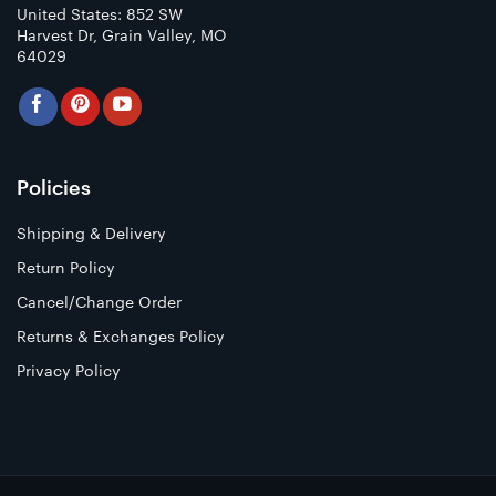
United States: 852 SW
Harvest Dr, Grain Valley, MO
64029
Policies
Shipping & Delivery
Return Policy
Cancel/Change Order
Returns & Exchanges Policy
Privacy Policy