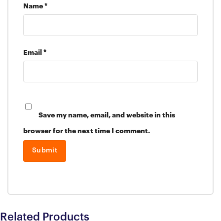
Name
*
Email
*
Save my name, email, and website in this
browser for the next time I comment.
Related Products