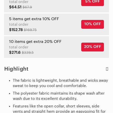
5% OFF
total order
$64.51
$67.9
5 items get extra 10% OFF
10% OFF
total order
$152.78
$169.75
10 items get extra 20% OFF
20% OFF
total order
$271.6
$339.5
Highlight
The fabric is lightweight, breathable and wicks away
sweat to keep you cool and comfortable.
The polyester fabric maintains its shape wash after
wash due to its excellent durability.
Features like the open collar, short sleeves, side
vents and straight hem provide an easygoing fit for