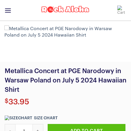
Skip
to
content
Metallica Concert at PGE Narodowy in
Warsaw Poland on July 5 2024 Hawaiian
Shirt
$
33.95
SIZE CHART
Metallica Concert at PGE Narodowy in Warsaw Poland on July 5 
ADD TO CART