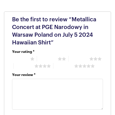
Be the first to review “Metallica
Concert at PGE Narodowy in
Warsaw Poland on July 5 2024
Hawaiian Shirt”
Your rating
*
1 of 5 stars
2 of 5 stars
3 of 5 stars
4 of 5 stars
5 of 5 stars
Your review
*