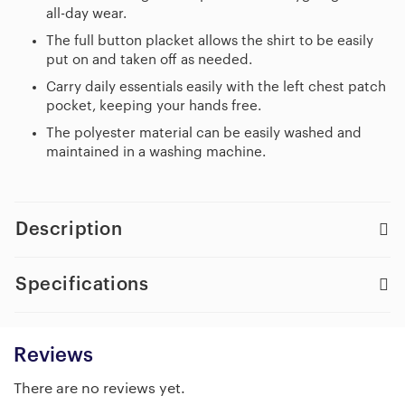
all-day wear.
The full button placket allows the shirt to be easily
put on and taken off as needed.
Carry daily essentials easily with the left chest patch
pocket, keeping your hands free.
The polyester material can be easily washed and
maintained in a washing machine.
Description
Specifications
Reviews
There are no reviews yet.