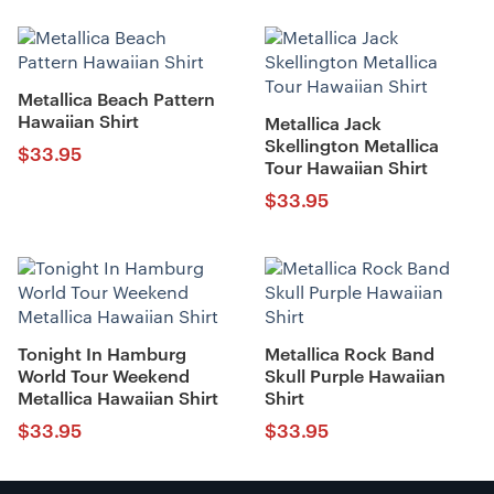
Metallica Beach Pattern
Hawaiian Shirt
Metallica Jack
Skellington Metallica
$
33.95
Tour Hawaiian Shirt
$
33.95
Tonight In Hamburg
Metallica Rock Band
World Tour Weekend
Skull Purple Hawaiian
Metallica Hawaiian Shirt
Shirt
$
33.95
$
33.95