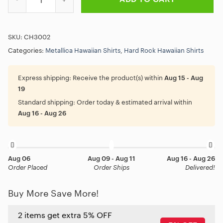
SKU:
CH3002
Categories:
Metallica Hawaiian Shirts
,
Hard Rock Hawaiian Shirts
Express shipping:
Receive the product(s) within
Aug 15 - Aug
19
Standard shipping:
Order today & estimated arrival within
Aug 16 - Aug 26
Aug 06
Aug 09 - Aug 11
Aug 16 - Aug 26
Order Placed
Order Ships
Delivered!
Buy More Save More!
2 items get extra 5% OFF