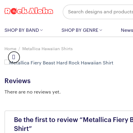
Skip
Search
to
for:
content
SHOP BY BAND
SHOP BY GENRE
New
Home
/
Metallica Hawaiian Shirts
Reviews
There are no reviews yet.
Be the first to review “Metallica Fier
Shirt”