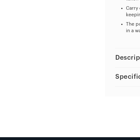
Carry 
keepin
The po
in a w
Descrip
Specifi