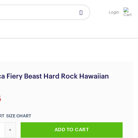
Login
ca Fiery Beast Hard Rock Hawaiian
5
SIZE CHART
iery Beast Hard Rock Hawaiian Shirt quantity
ADD TO CART