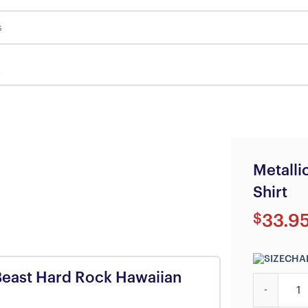
s
Metalli
Shirt
$
33.9
y Beast Hard Rock Hawaiian
Metallica F