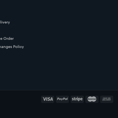
livery
e Order
hanges Policy