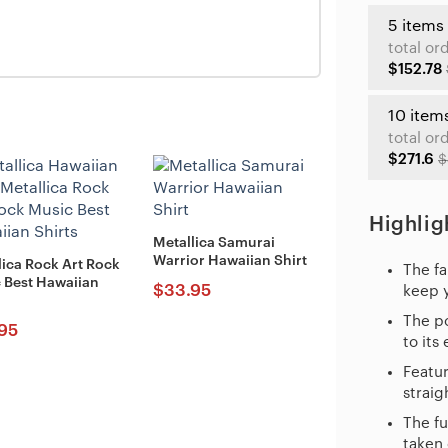
5 items
total or
$152.78
10 item
total or
$271.6
$
Highlig
Metallica Samurai
Warrior Hawaiian Shirt
lica Rock Art Rock
The fa
 Best Hawaiian
$
33.95
keep 
The po
95
to its
Featur
straig
The fu
taken 