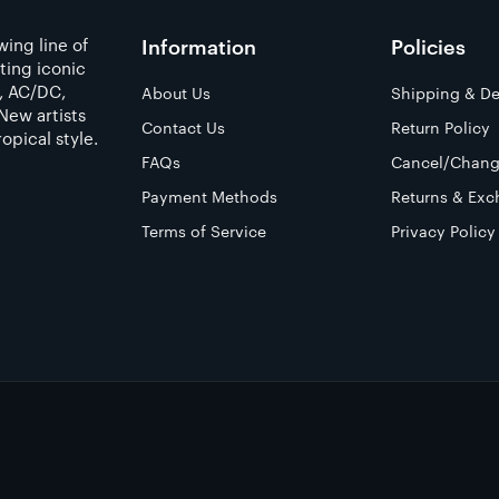
ing line of
Information
Policies
ting iconic
a, AC/DC,
About Us
Shipping & De
New artists
Contact Us
Return Policy
opical style.
FAQs
Cancel/Chang
Payment Methods
Returns & Exc
Terms of Service
Privacy Policy