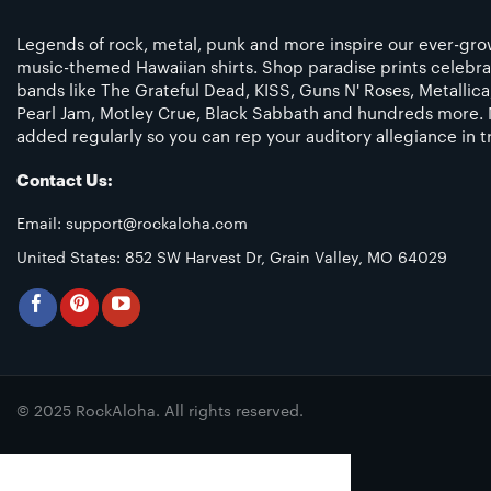
Legends of rock, metal, punk and more inspire our ever-grow
music-themed Hawaiian shirts. Shop paradise prints celebra
bands like The Grateful Dead, KISS, Guns N' Roses, Metallic
Pearl Jam, Motley Crue, Black Sabbath and hundreds more. 
added regularly so you can rep your auditory allegiance in tr
Contact Us:
Email:
support@rockaloha.com
United States: 852 SW Harvest Dr, Grain Valley, MO 64029
© 2025 RockAloha. All rights reserved.