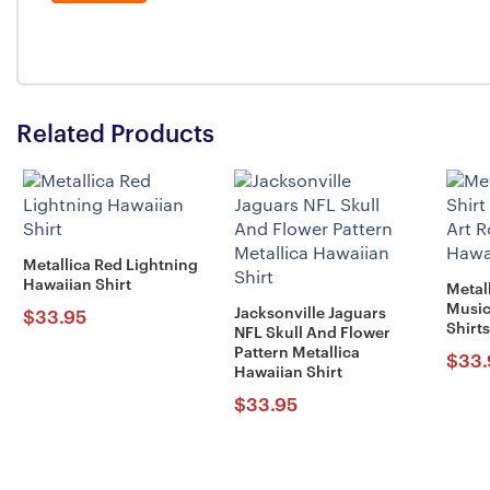
Related Products
Metallica Red Lightning
Hawaiian Shirt
Metal
Music
Jacksonville Jaguars
$
33.95
Shirts
NFL Skull And Flower
Pattern Metallica
$
33.
Hawaiian Shirt
$
33.95