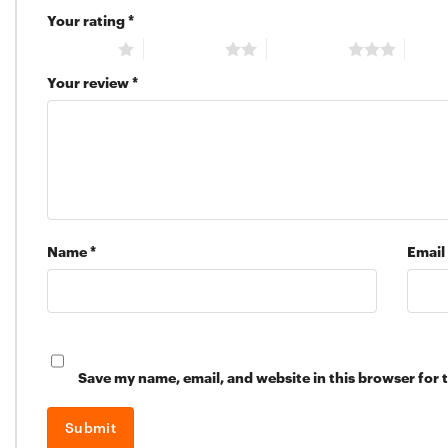
Your rating
*
1 of 5 stars
2 of 5 stars
3 of 5 stars
4 of 5
Your review
*
Name
*
Email
Save my name, email, and website in this browser for 