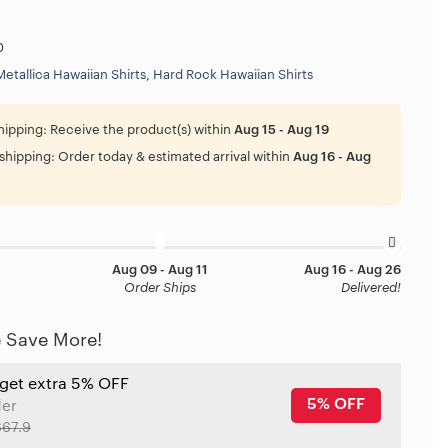
0
Metallica Hawaiian Shirts
,
Hard Rock Hawaiian Shirts
hipping:
Receive the product(s) within
Aug 15 - Aug 19
shipping:
Order today & estimated arrival within
Aug 16 - Aug
Aug 09 - Aug 11
Aug 16 - Aug 26
Order Ships
Delivered!
 Save More!
 get extra 5% OFF
5% OFF
der
$67.9