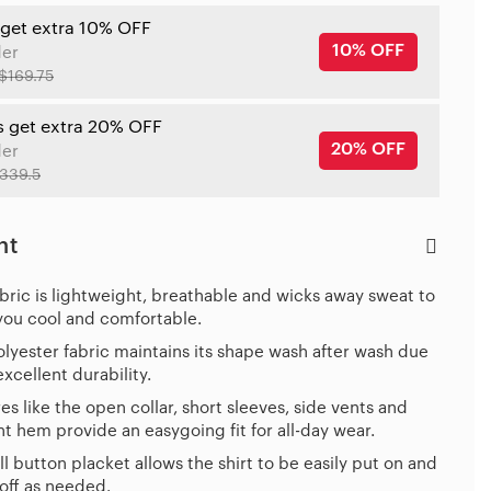
 get extra 10% OFF
10% OFF
der
$169.75
s get extra 20% OFF
20% OFF
der
339.5
ht
bric is lightweight, breathable and wicks away sweat to
you cool and comfortable.
lyester fabric maintains its shape wash after wash due
 excellent durability.
es like the open collar, short sleeves, side vents and
ht hem provide an easygoing fit for all-day wear.
ll button placket allows the shirt to be easily put on and
off as needed.