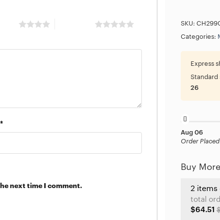
 stars
5 of 5 stars
SKU:
CH299
Categories:
Express s
Standard 
26
*
Aug 06
Order Placed
Buy More
the next time I comment.
2 items
total or
$64.51