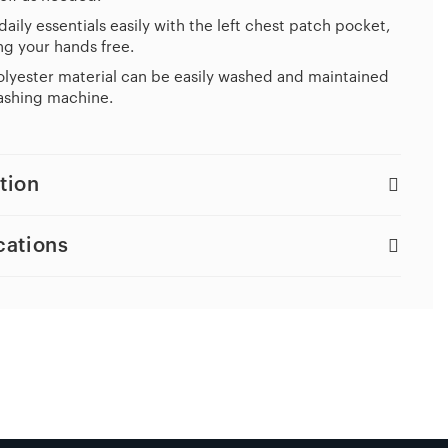
daily essentials easily with the left chest patch pocket,
g your hands free.
lyester material can be easily washed and maintained
ashing machine.
tion
cations