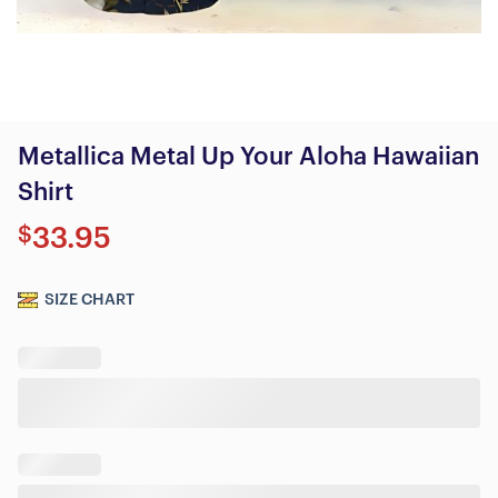
Metallica Metal Up Your Aloha Hawaiian
Shirt
$
33.95
SIZE CHART