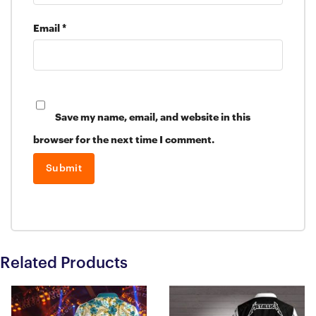
Email
*
Save my name, email, and website in this
browser for the next time I comment.
Related Products