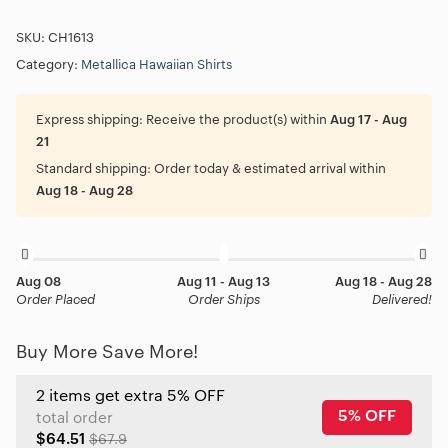
SKU:
CH1613
Category:
Metallica Hawaiian Shirts
Express shipping:
Receive the product(s) within
Aug 17 - Aug
21
Standard shipping:
Order today & estimated arrival within
Aug 18 - Aug 28
Aug 08
Aug 11 - Aug 13
Aug 18 - Aug 28
Order Placed
Order Ships
Delivered!
Buy More Save More!
2 items get extra 5% OFF
5% OFF
total order
$64.51
$67.9