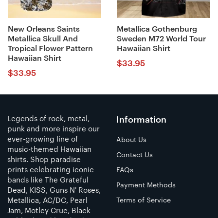
New Orleans Saints
Metallica Gothenburg
Metallica Skull And
Sweden M72 World Tour
Tropical Flower Pattern
Hawaiian Shirt
Hawaiian Shirt
$
33.95
$
33.95
Legends of rock, metal,
Information
punk and more inspire our
ever-growing line of
About Us
music-themed Hawaiian
Contact Us
shirts. Shop paradise
prints celebrating iconic
FAQs
bands like The Grateful
Payment Methods
Dead, KISS, Guns N' Roses,
Metallica, AC/DC, Pearl
Terms of Service
Jam, Motley Crue, Black