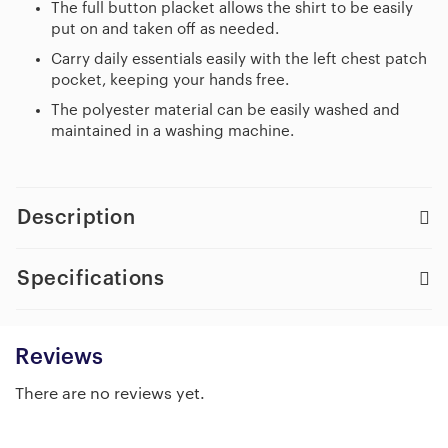
The full button placket allows the shirt to be easily
put on and taken off as needed.
Carry daily essentials easily with the left chest patch
pocket, keeping your hands free.
The polyester material can be easily washed and
maintained in a washing machine.
Description
Specifications
Reviews
There are no reviews yet.