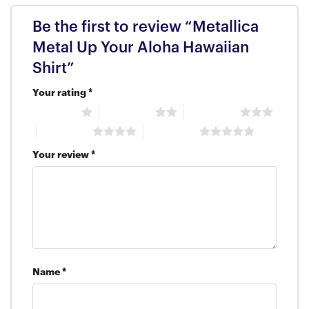
Be the first to review “Metallica
Metal Up Your Aloha Hawaiian
Shirt”
Your rating
*
1 of 5 stars
2 of 5 stars
3 of 5 stars
4 of 5 stars
5 of 5 stars
Your review
*
Name
*