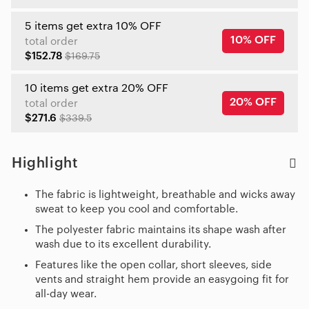
5 items get extra 10% OFF
10% OFF
total order
$152.78
$169.75
10 items get extra 20% OFF
20% OFF
total order
$271.6
$339.5
Highlight
The fabric is lightweight, breathable and wicks away
sweat to keep you cool and comfortable.
The polyester fabric maintains its shape wash after
wash due to its excellent durability.
Features like the open collar, short sleeves, side
vents and straight hem provide an easygoing fit for
all-day wear.