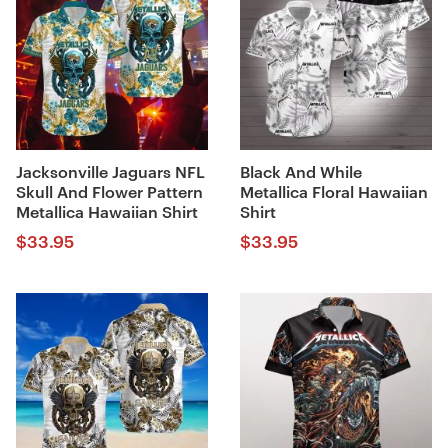
Jacksonville Jaguars NFL
Black And While
Skull And Flower Pattern
Metallica Floral Hawaiian
Metallica Hawaiian Shirt
Shirt
$
33.95
$
33.95