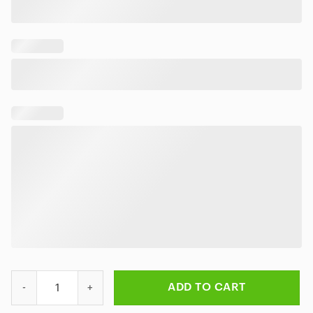
Metallica Metal Up Your Aloha Hawaiian Shirt quantity
ADD TO CART