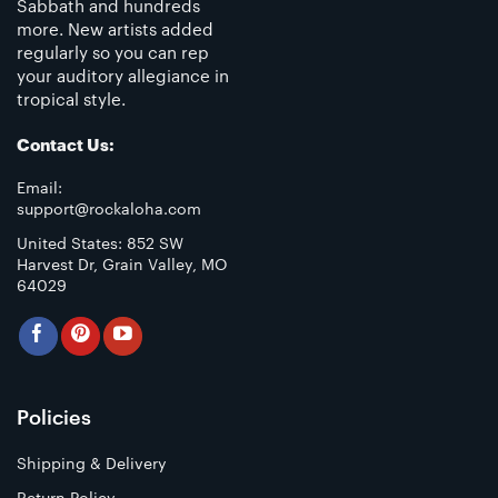
Sabbath and hundreds
more. New artists added
regularly so you can rep
your auditory allegiance in
tropical style.
Contact Us:
Email:
support@rockaloha.com
United States: 852 SW
Harvest Dr, Grain Valley, MO
64029
Policies
Shipping & Delivery