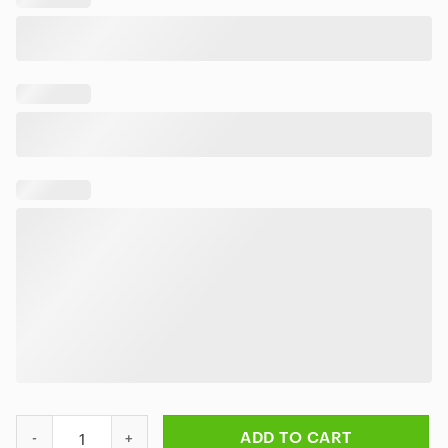
Motley Crue Music Band Logo Hawaiian Shirt quantity
ADD TO CART