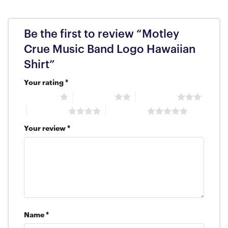
Be the first to review “Motley
Crue Music Band Logo Hawaiian
Shirt”
Your rating
*
1 of 5 stars
2 of 5 stars
3 of 5 stars
4 of 5 stars
5 of 5 stars
Your review
*
Name
*