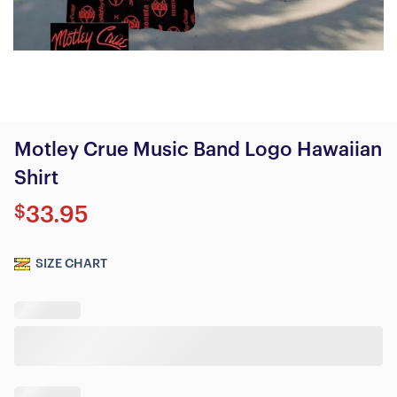
Motley Crue Music Band Logo Hawaiian
Shirt
$
33.95
SIZE CHART