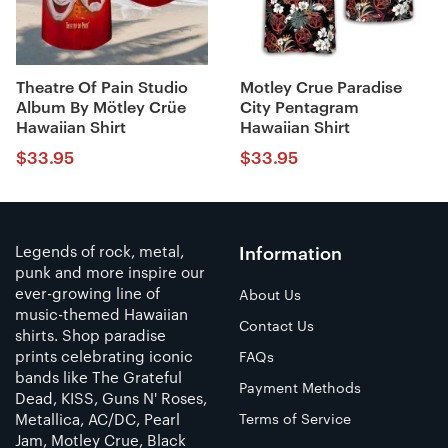
Theatre Of Pain Studio
Motley Crue Paradise
Album By Mötley Crüe
City Pentagram
Hawaiian Shirt
Hawaiian Shirt
$
33.95
$
33.95
Legends of rock, metal,
Information
punk and more inspire our
ever-growing line of
About Us
music-themed Hawaiian
Contact Us
shirts. Shop paradise
prints celebrating iconic
FAQs
bands like The Grateful
Payment Methods
Dead, KISS, Guns N' Roses,
Metallica, AC/DC, Pearl
Terms of Service
Jam, Motley Crue, Black