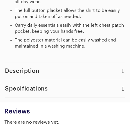
all-day wear.
The full button placket allows the shirt to be easily
put on and taken off as needed.
Carry daily essentials easily with the left chest patch
pocket, keeping your hands free.
The polyester material can be easily washed and
maintained in a washing machine.
Description
Specifications
Reviews
There are no reviews yet.