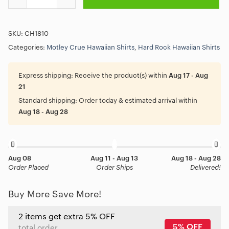
SKU:
CH1810
Categories:
Motley Crue Hawaiian Shirts
,
Hard Rock Hawaiian Shirts
Express shipping:
Receive the product(s) within
Aug 17 - Aug
21
Standard shipping:
Order today & estimated arrival within
Aug 18 - Aug 28
Aug 08
Aug 11 - Aug 13
Aug 18 - Aug 28
Order Placed
Order Ships
Delivered!
Buy More Save More!
2 items get extra 5% OFF
5% OFF
total order