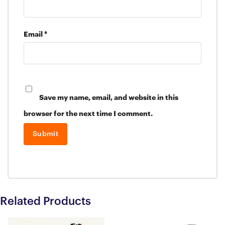
Email
*
Save my name, email, and website in this
browser for the next time I comment.
Related Products