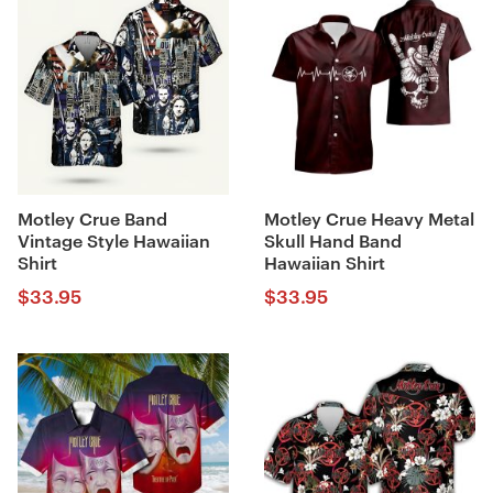
Motley Crue Band
Motley Crue Heavy Metal
Vintage Style Hawaiian
Skull Hand Band
Shirt
Hawaiian Shirt
$
33.95
$
33.95