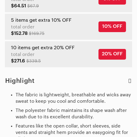
$64.51
$67.9
5 items get extra 10% OFF
10% OFF
total order
$152.78
$169.75
10 items get extra 20% OFF
20% OFF
total order
$271.6
$339.5
Highlight
The fabric is lightweight, breathable and wicks away
sweat to keep you cool and comfortable.
The polyester fabric maintains its shape wash after
wash due to its excellent durability.
Features like the open collar, short sleeves, side
vents and straight hem provide an easygoing fit for