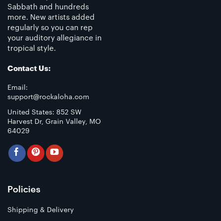
Sabbath and hundreds
more. New artists added
regularly so you can rep
your auditory allegiance in
tropical style.
Contact Us:
Email:
support@rockaloha.com
United States: 852 SW
Harvest Dr, Grain Valley, MO
64029
Policies
Shipping & Delivery