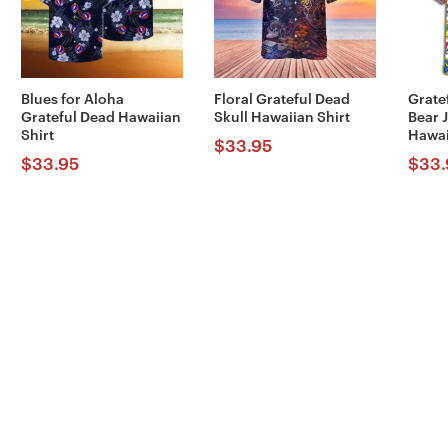
Blues for Aloha
Floral Grateful Dead
Grate
Grateful Dead Hawaiian
Skull Hawaiian Shirt
Bear 
Shirt
Hawai
$
33.95
$
33.95
$
33.