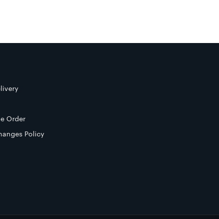
livery
e Order
hanges Policy