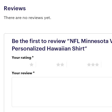
Reviews
There are no reviews yet.
Be the first to review “NFL Minnesota 
Personalized Hawaiian Shirt”
Your rating
*
1 of 5 stars
2 of 5 stars
3 of 5 stars
4 of 5
Your review
*