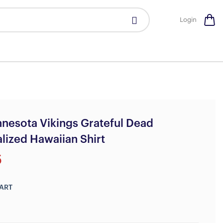
Login
nesota Vikings Grateful Dead
lized Hawaiian Shirt
5
ART