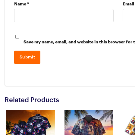
Name
*
Email
Save my name, email, and website in this browser for 
Related Products