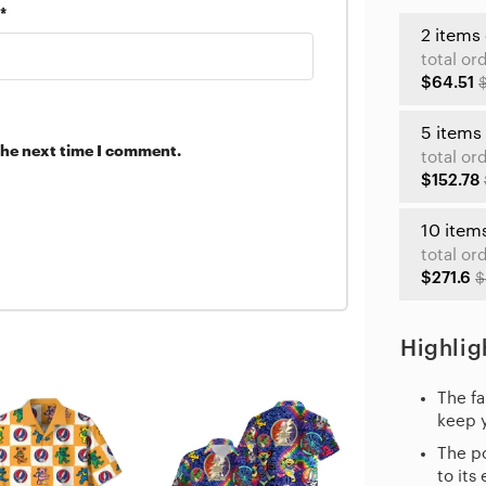
*
2 items
total or
$64.51
5 items
the next time I comment.
total or
$152.78
10 item
total or
$271.6
$
Highlig
The fa
keep 
The po
to its