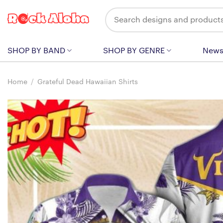
Skip
Search
to
for:
content
SHOP BY BAND
SHOP BY GENRE
New
Home
/
Grateful Dead Hawaiian Shirts