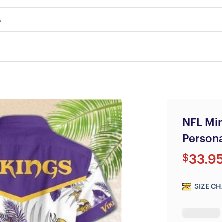
s
NFL Min
Persona
$
33.9
SIZE CH