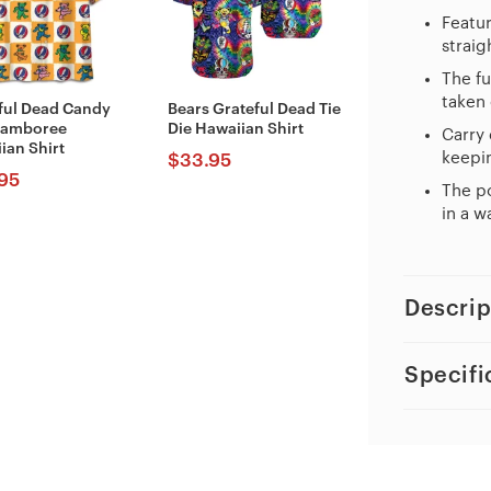
Featur
straig
The fu
taken 
ful Dead Candy
Bears Grateful Dead Tie
Jamboree
Die Hawaiian Shirt
Carry 
ian Shirt
keepin
$
33.95
95
The po
in a w
Descrip
Specifi