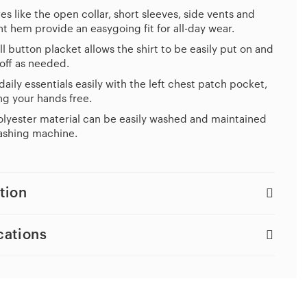
es like the open collar, short sleeves, side vents and
ht hem provide an easygoing fit for all-day wear.
ll button placket allows the shirt to be easily put on and
off as needed.
daily essentials easily with the left chest patch pocket,
g your hands free.
lyester material can be easily washed and maintained
ashing machine.
tion
cations