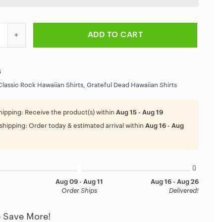
ta Vikings Grateful Dead Personalized Hawaiian Shirt quantity
ADD TO CART
6
Classic Rock Hawaiian Shirts
,
Grateful Dead Hawaiian Shirts
hipping:
Receive the product(s) within
Aug 15 - Aug 19
shipping:
Order today & estimated arrival within
Aug 16 - Aug
Aug 09 - Aug 11
Aug 16 - Aug 26
Order Ships
Delivered!
 Save More!