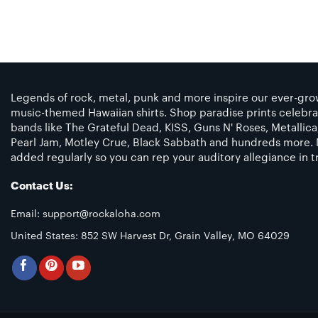
Legends of rock, metal, punk and more inspire our ever-grow
music-themed Hawaiian shirts. Shop paradise prints celebra
bands like The Grateful Dead, KISS, Guns N' Roses, Metallic
Pearl Jam, Motley Crue, Black Sabbath and hundreds more. 
added regularly so you can rep your auditory allegiance in tr
Contact Us:
Email:
support@rockaloha.com
United States: 852 SW Harvest Dr, Grain Valley, MO 64029