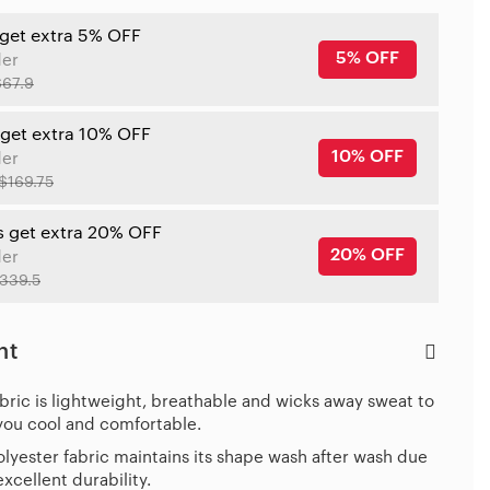
 get extra 5% OFF
5% OFF
der
$67.9
 get extra 10% OFF
10% OFF
der
$169.75
s get extra 20% OFF
20% OFF
der
339.5
ht
bric is lightweight, breathable and wicks away sweat to
you cool and comfortable.
lyester fabric maintains its shape wash after wash due
 excellent durability.