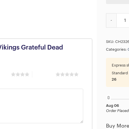
NFL Minneso
SKU:
CH232
Vikings Grateful Dead
Categories:
Express s
Standard 
 stars
5 of 5 stars
26
Aug 06
Order Placed
Buy More