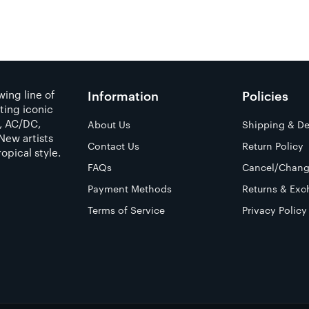
ing line of
Information
Policies
ting iconic
a, AC/DC,
About Us
Shipping & De
New artists
Contact Us
Return Policy
opical style.
FAQs
Cancel/Chang
Payment Methods
Returns & Exc
Terms of Service
Privacy Policy