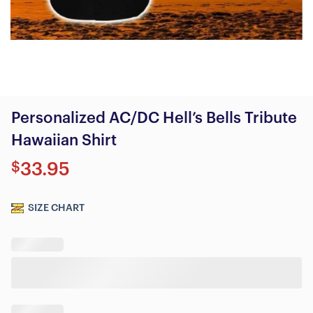
Personalized AC/DC Hell’s Bells Tribute
Hawaiian Shirt
$
33.95
SIZE CHART