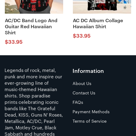
AC/DC Band Logo And
AC DC Album Collage
Guitar Red Hawaiian
Hawaiian Shirt
Shirt
$
33.95
$
33.95
Legends of rock, metal,
Information
punk and more inspire our
ever-growing line of
About Us
music-themed Hawaiian
Contact Us
shirts. Shop paradise
prints celebrating iconic
FAQs
bands like The Grateful
Payment Methods
Dead, KISS, Guns N' Roses,
Metallica, AC/DC, Pearl
Terms of Service
Jam, Motley Crue, Black
Sabbath and hundreds