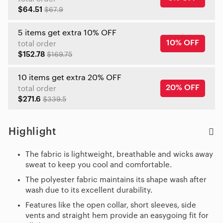
$64.51
$67.9
5 items get extra 10% OFF
10% OFF
total order
$152.78
$169.75
10 items get extra 20% OFF
20% OFF
total order
$271.6
$339.5
Highlight
The fabric is lightweight, breathable and wicks away
sweat to keep you cool and comfortable.
The polyester fabric maintains its shape wash after
wash due to its excellent durability.
Features like the open collar, short sleeves, side
vents and straight hem provide an easygoing fit for