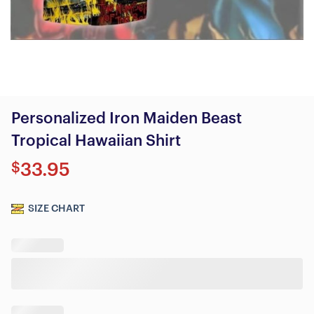
Personalized Iron Maiden Beast
Tropical Hawaiian Shirt
$
33.95
SIZE CHART