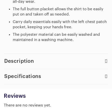
all-day wear.
The full button placket allows the shirt to be easily
put on and taken off as needed.
Carry daily essentials easily with the left chest patch
pocket, keeping your hands free.
The polyester material can be easily washed and
maintained in a washing machine.
Description
Specifications
Reviews
There are no reviews yet.