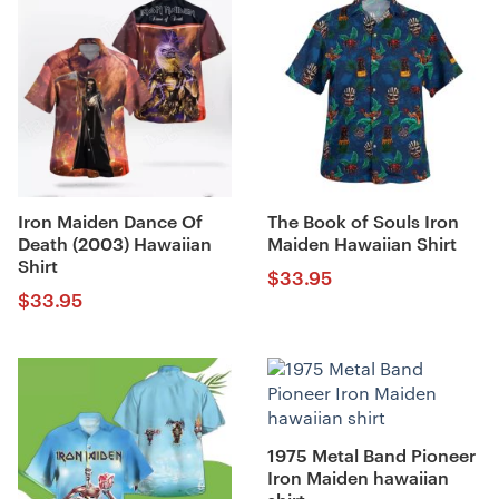
Iron Maiden Dance Of
The Book of Souls Iron
Death (2003) Hawaiian
Maiden Hawaiian Shirt
Shirt
$
33.95
$
33.95
1975 Metal Band Pioneer
Iron Maiden hawaiian