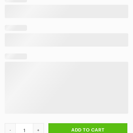
Personalized Iron Maiden Beast Tropical Hawaiian Shirt quantit
ADD TO CART