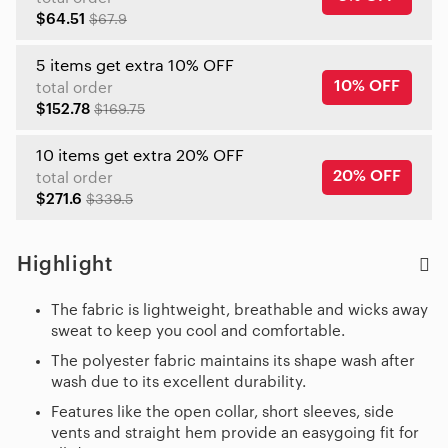
$64.51
$67.9
5 items get extra 10% OFF
10% OFF
total order
$152.78
$169.75
10 items get extra 20% OFF
20% OFF
total order
$271.6
$339.5
Highlight
The fabric is lightweight, breathable and wicks away
sweat to keep you cool and comfortable.
The polyester fabric maintains its shape wash after
wash due to its excellent durability.
Features like the open collar, short sleeves, side
vents and straight hem provide an easygoing fit for