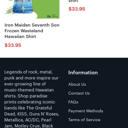
shirt
$
33.95
Iron Maiden Seventh Son
Frozen Wasteland
Hawaiian Shirt
$
33.95
Legends of rock, metal,
Information
punk and more inspire our
ever-growing line of
About Us
music-themed Hawaiian
Contact Us
shirts. Shop paradise
prints celebrating iconic
FAQs
bands like The Grateful
Payment Methods
Dead, KISS, Guns N' Roses,
Metallica, AC/DC, Pearl
Terms of Service
Jam, Motley Crue, Black