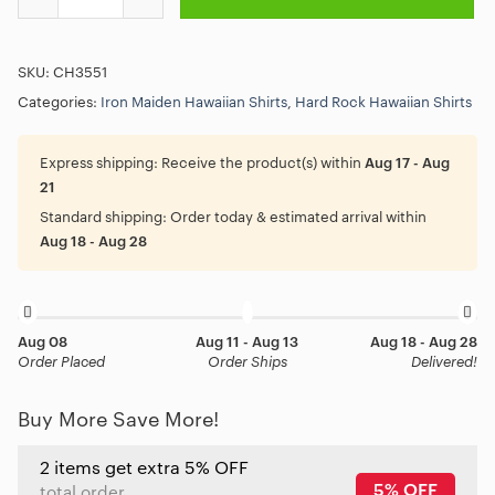
SKU:
CH3551
Categories:
Iron Maiden Hawaiian Shirts
,
Hard Rock Hawaiian Shirts
Express shipping:
Receive the product(s) within
Aug 17 - Aug
21
Standard shipping:
Order today & estimated arrival within
Aug 18 - Aug 28
Aug 08
Aug 11 - Aug 13
Aug 18 - Aug 28
Order Placed
Order Ships
Delivered!
Buy More Save More!
2 items get extra 5% OFF
5% OFF
total order