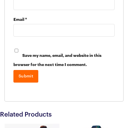
Email
*
Save my name, email, and website in this
browser for the next time I comment.
Related Products