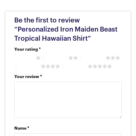
Be the first to review
“Personalized Iron Maiden Beast
Tropical Hawaiian Shirt”
Your rating
*
1 of 5 stars
2 of 5 stars
3 of 5 stars
4 of 5 stars
5 of 5 stars
Your review
*
Name
*