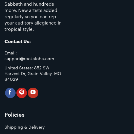
Sabbath and hundreds
more. New artists added
regularly so you can rep
your auditory allegiance in
tropical style.
Contact Us:
Email:
support@rockaloha.com
United States: 852 SW
Harvest Dr, Grain Valley, MO
64029
Policies
Shipping & Delivery