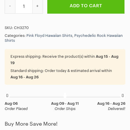
Prism Spectrum Pink Floyd Hawaiian Shirt quantity
ADD TO CART
SKU:
CH3270
Categories:
Pink Floyd Hawaiian Shirts
,
Psychedelic Rock Hawaiian
Shirts
Express shipping:
Receive the product(s) within
Aug 15 - Aug
19
Standard shipping:
Order today & estimated arrival within
Aug 16 - Aug 26
Aug 06
Aug 09 - Aug 11
Aug 16 - Aug 26
Order Placed
Order Ships
Delivered!
Buy More Save More!