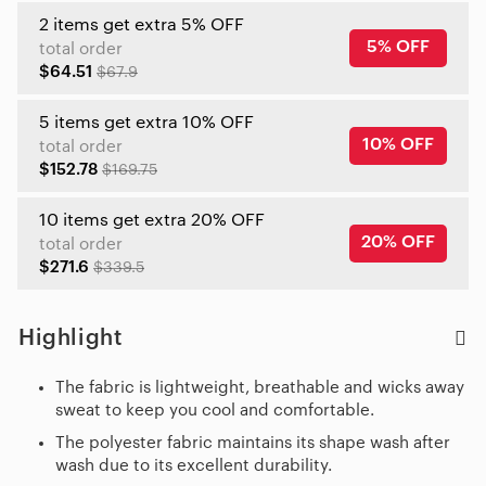
2 items get extra 5% OFF
5% OFF
total order
$64.51
$67.9
5 items get extra 10% OFF
10% OFF
total order
$152.78
$169.75
10 items get extra 20% OFF
20% OFF
total order
$271.6
$339.5
Highlight
The fabric is lightweight, breathable and wicks away
sweat to keep you cool and comfortable.
The polyester fabric maintains its shape wash after
wash due to its excellent durability.