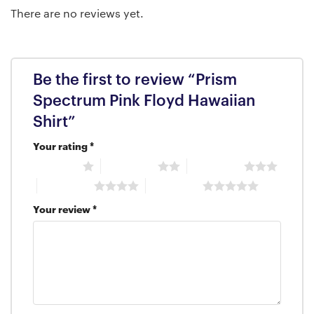
There are no reviews yet.
Be the first to review “Prism
Spectrum Pink Floyd Hawaiian
Shirt”
Your rating
*
1 of 5 stars
2 of 5 stars
3 of 5 stars
4 of 5 stars
5 of 5 stars
Your review
*