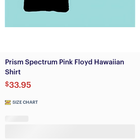
Prism Spectrum Pink Floyd Hawaiian
Shirt
$
33.95
SIZE CHART