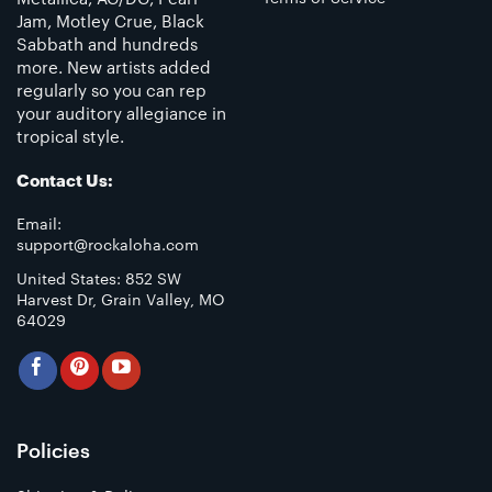
Jam, Motley Crue, Black
Sabbath and hundreds
more. New artists added
regularly so you can rep
your auditory allegiance in
tropical style.
Contact Us:
Email:
support@rockaloha.com
United States: 852 SW
Harvest Dr, Grain Valley, MO
64029
Policies