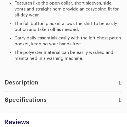
Features like the open collar, short sleeves, side
vents and straight hem provide an easygoing fit for
all-day wear.
The full button placket allows the shirt to be easily
put on and taken off as needed.
Carry daily essentials easily with the left chest patch
pocket, keeping your hands free.
The polyester material can be easily washed and
maintained in a washing machine.
Description
Specifications
Reviews