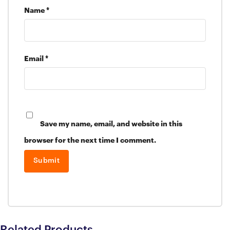
Name
*
Email
*
Save my name, email, and website in this
browser for the next time I comment.
Related Products