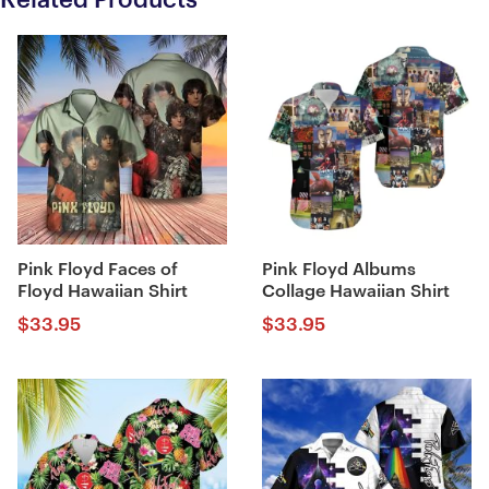
Pink Floyd Faces of
Pink Floyd Albums
Floyd Hawaiian Shirt
Collage Hawaiian Shirt
$
33.95
$
33.95