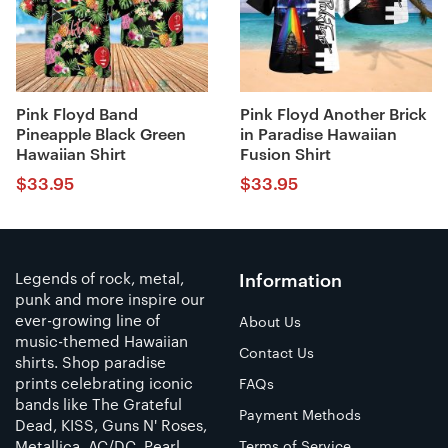
Pink Floyd Band
Pink Floyd Another Brick
Pineapple Black Green
in Paradise Hawaiian
Hawaiian Shirt
Fusion Shirt
$
33.95
$
33.95
Legends of rock, metal,
Information
punk and more inspire our
ever-growing line of
About Us
music-themed Hawaiian
Contact Us
shirts. Shop paradise
prints celebrating iconic
FAQs
bands like The Grateful
Payment Methods
Dead, KISS, Guns N' Roses,
Metallica, AC/DC, Pearl
Terms of Service