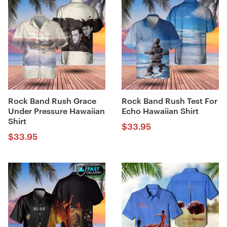
Rock Band Rush Grace
Rock Band Rush Test For
Under Pressure Hawaiian
Echo Hawaiian Shirt
Shirt
$
33.95
$
33.95