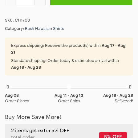
SKU:
CH1703
Category:
Rush Hawaiian Shirts
Express shipping:
Receive the product(s) within
Aug 17 - Aug
21
Standard shipping:
Order today & estimated arrival within
Aug 18 - Aug 28
Aug 08
Aug 11 - Aug 13
Aug 18 - Aug 28
Order Placed
Order Ships
Delivered!
Buy More Save More!
2 items get extra 5% OFF
5% OFF
total order