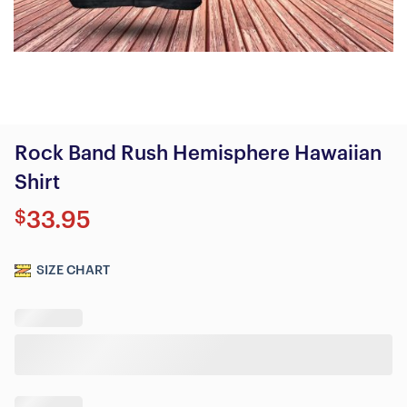
Rock Band Rush Hemisphere Hawaiian
Shirt
$
33.95
SIZE CHART