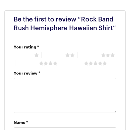
Be the first to review “Rock Band
Rush Hemisphere Hawaiian Shirt”
Your rating
*
1 of 5 stars
2 of 5 stars
3 of 5 stars
4 of 5 stars
5 of 5 stars
Your review
*
Name
*