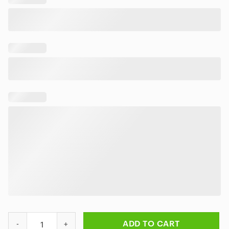
Rock Band Rush Hemisphere Hawaiian Shirt quantity
ADD TO CART