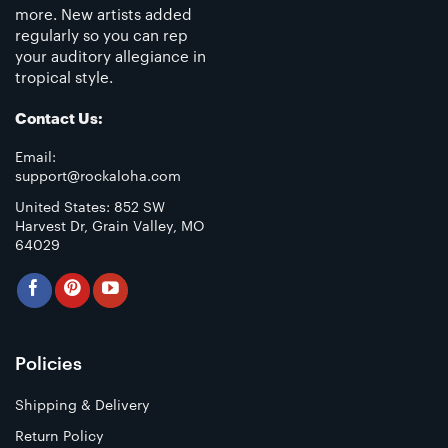
more. New artists added
regularly so you can rep
your auditory allegiance in
tropical style.
Contact Us:
Email:
support@rockaloha.com
United States: 852 SW
Harvest Dr, Grain Valley, MO
64029
Policies
Shipping & Delivery
Return Policy