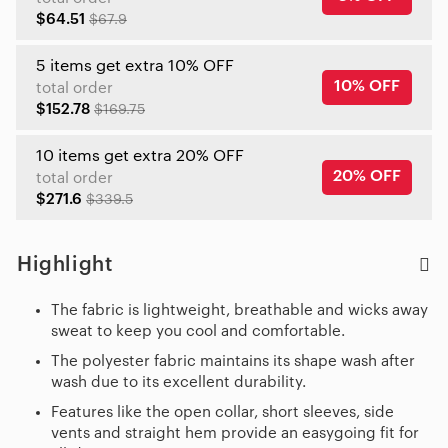
$64.51
$67.9
5 items get extra 10% OFF
10% OFF
total order
$152.78
$169.75
10 items get extra 20% OFF
20% OFF
total order
$271.6
$339.5
Highlight
The fabric is lightweight, breathable and wicks away
sweat to keep you cool and comfortable.
The polyester fabric maintains its shape wash after
wash due to its excellent durability.
Features like the open collar, short sleeves, side
vents and straight hem provide an easygoing fit for