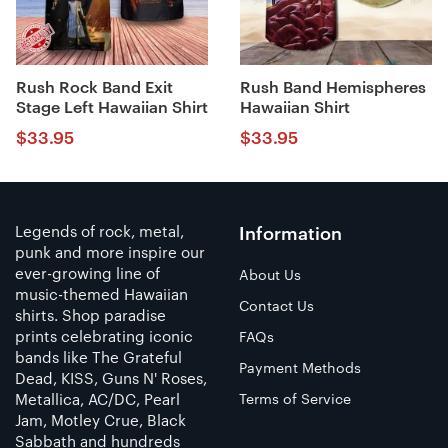
Rush Rock Band Exit
Rush Band Hemispheres
Stage Left Hawaiian Shirt
Hawaiian Shirt
$
33.95
$
33.95
Legends of rock, metal,
Information
punk and more inspire our
ever-growing line of
About Us
music-themed Hawaiian
Contact Us
shirts. Shop paradise
prints celebrating iconic
FAQs
bands like The Grateful
Payment Methods
Dead, KISS, Guns N' Roses,
Metallica, AC/DC, Pearl
Terms of Service
Jam, Motley Crue, Black
Sabbath and hundreds