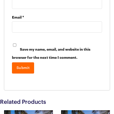
Email
*
Save my name, email, and website in this
browser for the next time I comment.
Related Products