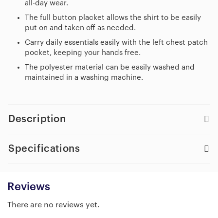
all-day wear.
The full button placket allows the shirt to be easily
put on and taken off as needed.
Carry daily essentials easily with the left chest patch
pocket, keeping your hands free.
The polyester material can be easily washed and
maintained in a washing machine.
Description
Specifications
Reviews
There are no reviews yet.