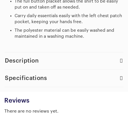
The full button placket allows the shirt to be easily
put on and taken off as needed.
Carry daily essentials easily with the left chest patch
pocket, keeping your hands free.
The polyester material can be easily washed and
maintained in a washing machine.
Description
Specifications
Reviews
There are no reviews yet.