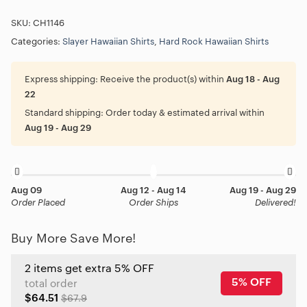
SKU:
CH1146
Categories:
Slayer Hawaiian Shirts
,
Hard Rock Hawaiian Shirts
Express shipping:
Receive the product(s) within
Aug 18 - Aug
22
Standard shipping:
Order today & estimated arrival within
Aug 19 - Aug 29
Aug 09
Aug 12 - Aug 14
Aug 19 - Aug 29
Order Placed
Order Ships
Delivered!
Buy More Save More!
2 items get extra 5% OFF
5% OFF
total order
$64.51
$67.9