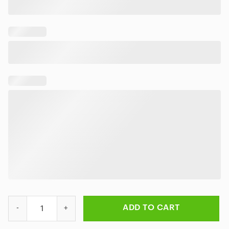
Slayer Tropical Reign Hawaiian Shirt quantity
ADD TO CART