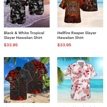
Black & White Tropical
Hellfire Reaper Slayer
Slayer Hawaiian Shirt
Hawaiian Shirt
$
33.95
$
33.95