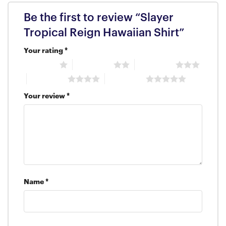
Be the first to review “Slayer
Tropical Reign Hawaiian Shirt”
Your rating
*
1 of 5 stars
2 of 5 stars
3 of 5 stars
4 of 5 stars
5 of 5 stars
Your review
*
Name
*