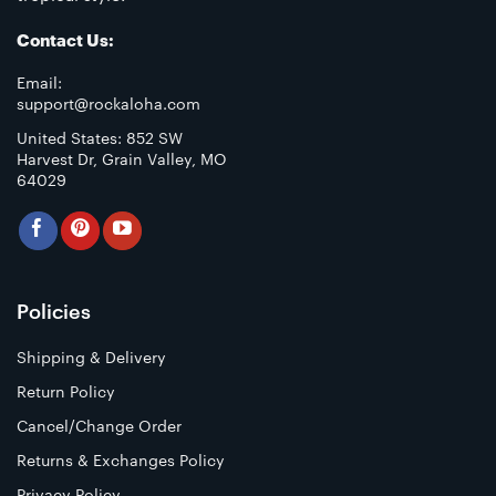
Contact Us:
Email:
support@rockaloha.com
United States: 852 SW
Harvest Dr, Grain Valley, MO
64029
Policies
Shipping & Delivery
Return Policy
Cancel/Change Order
Returns & Exchanges Policy