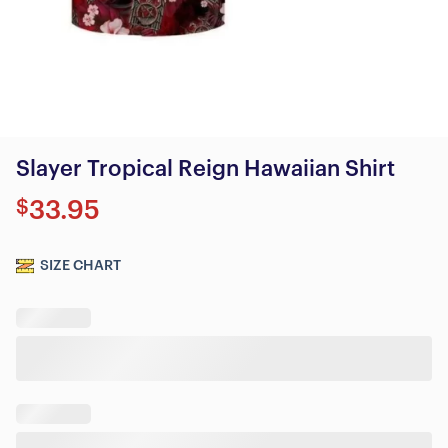
Slayer Tropical Reign Hawaiian Shirt
$
33.95
SIZE CHART