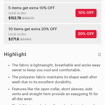
5 items get extra 10% OFF
10% OFF
total order
$152.78
$169.75
10 items get extra 20% OFF
20% OFF
total order
$271.6
$339.5
Highlight
The fabric is lightweight, breathable and wicks away
sweat to keep you cool and comfortable.
The polyester fabric maintains its shape wash after
wash due to its excellent durability.
Features like the open collar, short sleeves, side
vents and straight hem provide an easygoing fit for
all-day wear.