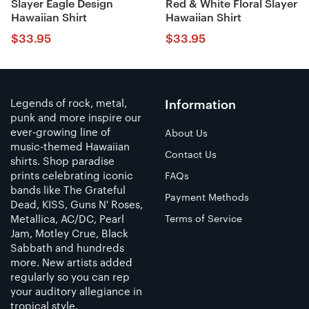
Slayer Eagle Design
Red & White Floral Slayer
Hawaiian Shirt
Hawaiian Shirt
$
33.95
$
33.95
Legends of rock, metal,
Information
punk and more inspire our
ever-growing line of
About Us
music-themed Hawaiian
Contact Us
shirts. Shop paradise
prints celebrating iconic
FAQs
bands like The Grateful
Payment Methods
Dead, KISS, Guns N' Roses,
Metallica, AC/DC, Pearl
Terms of Service
Jam, Motley Crue, Black
Sabbath and hundreds
more. New artists added
regularly so you can rep
your auditory allegiance in
tropical style.