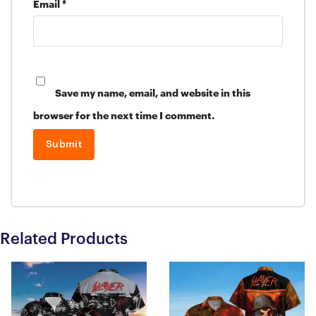
Email
*
Save my name, email, and website in this
browser for the next time I comment.
Related Products