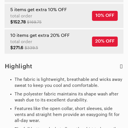
5 items get extra 10% OFF
10% OFF
total order
$152.78
$169.75
10 items get extra 20% OFF
20% OFF
total order
$271.6
$339.5
Highlight
The fabric is lightweight, breathable and wicks away
sweat to keep you cool and comfortable.
The polyester fabric maintains its shape wash after
wash due to its excellent durability.
Features like the open collar, short sleeves, side
vents and straight hem provide an easygoing fit for
all-day wear.