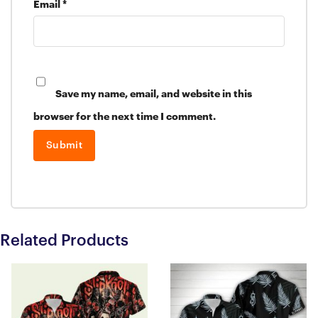
Email
*
Save my name, email, and website in this
browser for the next time I comment.
Related Products