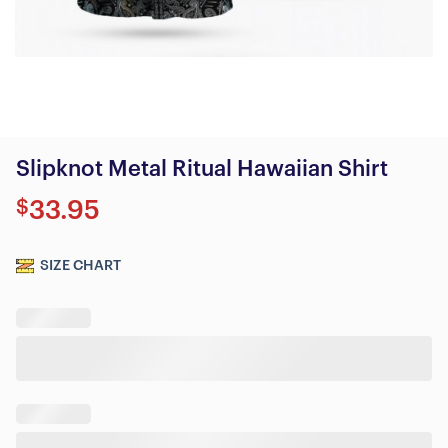
Slipknot Metal Ritual Hawaiian Shirt
$
33.95
SIZE CHART