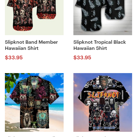
Slipknot Band Member
Slipknot Tropical Black
Hawaiian Shirt
Hawaiian Shirt
$
33.95
$
33.95