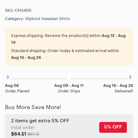
SKU:
CH3400
Category:
Slipknot Hawaiian Shirts
Express shipping:
Receive the product(s) within
Aug 15 - Aug
19
Standard shipping:
Order today & estimated arrival within
Aug 16 - Aug 26
Aug 06
Aug 09 - Aug 11
Aug 16 - Aug 26
Order Placed
Order Ships
Delivered!
Buy More Save More!
2 items get extra 5% OFF
5% OFF
total order
$64.51
$67.9