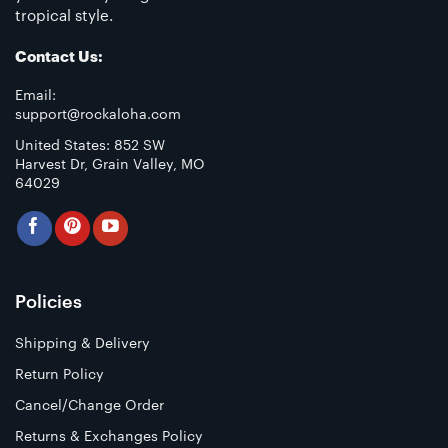
tropical style.
Contact Us:
Email:
support@rockaloha.com
United States: 852 SW
Harvest Dr, Grain Valley, MO
64029
Policies
Shipping & Delivery
Return Policy
Cancel/Change Order
Returns & Exchanges Policy