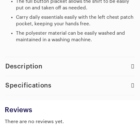
The full button placket allows the shirt to be easily
put on and taken off as needed.
Carry daily essentials easily with the left chest patch
pocket, keeping your hands free.
The polyester material can be easily washed and
maintained in a washing machine.
Description
Specifications
Reviews
There are no reviews yet.