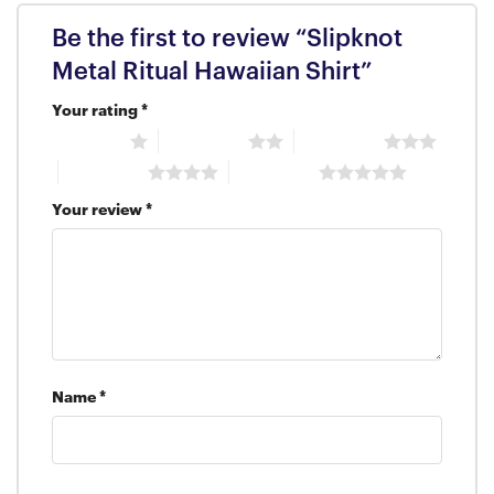
Be the first to review “Slipknot
Metal Ritual Hawaiian Shirt”
Your rating
*
1 of 5 stars
2 of 5 stars
3 of 5 stars
4 of 5 stars
5 of 5 stars
Your review
*
Name
*