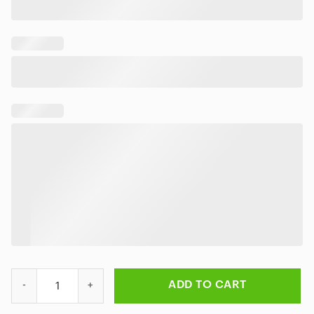
Slipknot Metal Ritual Hawaiian Shirt quantity
ADD TO CART