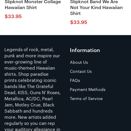
Slipknot Monster Collage
Slipknot Band We Are
Hawaiian Shirt
Not Your Kind Hawaiian
Shirt
$
33.95
$
33.95
Legends of rock, metal,
Information
punk and more inspire our
ever-growing line of
About Us
music-themed Hawaiian
Contact Us
shirts. Shop paradise
prints celebrating iconic
FAQs
bands like The Grateful
Payment Methods
Dead, KISS, Guns N' Roses,
Metallica, AC/DC, Pearl
Terms of Service
Jam, Motley Crue, Black
Sabbath and hundreds
more. New artists added
regularly so you can rep
your auditory allegiance in