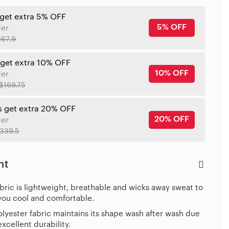
 get extra 5% OFF
5% OFF
der
$67.9
 get extra 10% OFF
10% OFF
der
$169.75
s get extra 20% OFF
20% OFF
der
339.5
ht
bric is lightweight, breathable and wicks away sweat to
you cool and comfortable.
lyester fabric maintains its shape wash after wash due
 excellent durability.