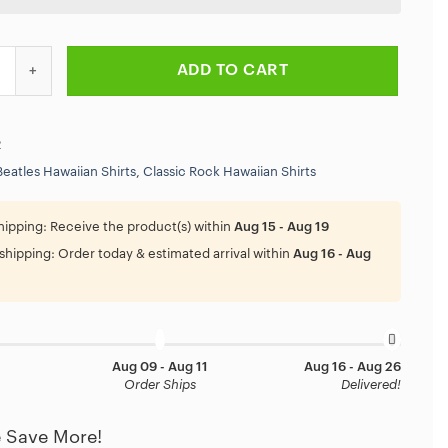
 Rock And Roll Summer Band Hawaiian Shirt quantity
ADD TO CART
2
Beatles Hawaiian Shirts
,
Classic Rock Hawaiian Shirts
hipping:
Receive the product(s) within
Aug 15 - Aug 19
shipping:
Order today & estimated arrival within
Aug 16 - Aug
Aug 09 - Aug 11
Aug 16 - Aug 26
Order Ships
Delivered!
 Save More!