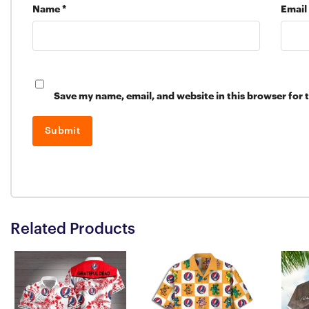
Name
*
Email
Save my name, email, and website in this browser for 
Related Products