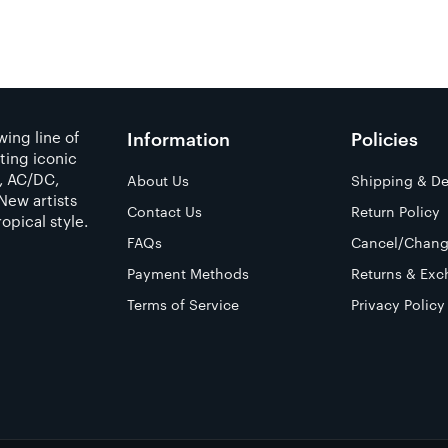
ing line of
Information
Policies
ting iconic
a, AC/DC,
About Us
Shipping & De
New artists
Contact Us
Return Policy
opical style.
FAQs
Cancel/Chang
Payment Methods
Returns & Exc
Terms of Service
Privacy Policy