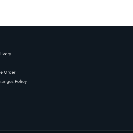
livery
e Order
hanges Policy