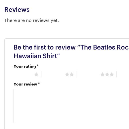
Reviews
There are no reviews yet.
Be the first to review “The Beatles R
Hawaiian Shirt”
Your rating
*
1 of 5 stars
2 of 5 stars
3 of 5 stars
4 of 5
Your review
*