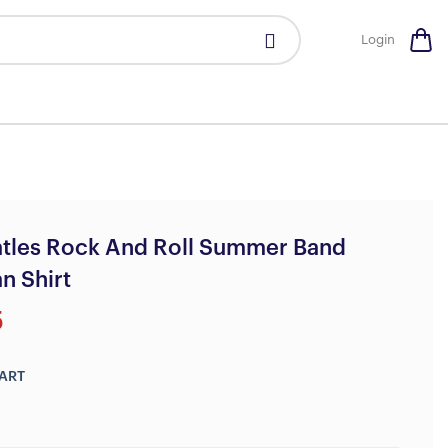
Login
atles Rock And Roll Summer Band
n Shirt
5
ART