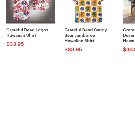
Grateful Dead Logos
Grateful Dead Candy
Grate
Hawaiian Shirt
Bear Jamboree
Deser
Hawaiian Shirt
Hawai
$
33.95
$
33.95
$
33.