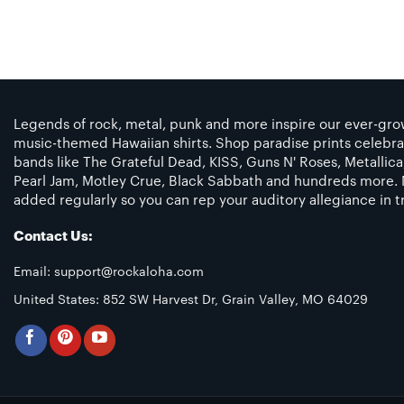
Legends of rock, metal, punk and more inspire our ever-grow
music-themed Hawaiian shirts. Shop paradise prints celebra
bands like The Grateful Dead, KISS, Guns N' Roses, Metallic
Pearl Jam, Motley Crue, Black Sabbath and hundreds more. 
added regularly so you can rep your auditory allegiance in tr
Contact Us:
Email:
support@rockaloha.com
United States: 852 SW Harvest Dr, Grain Valley, MO 64029