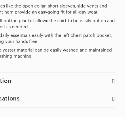
es like the open collar, short sleeves, side vents and
ht hem provide an easygoing fit for all-day wear.
ll button placket allows the shirt to be easily put on and
off as needed.
daily essentials easily with the left chest patch pocket,
g your hands free.
lyester material can be easily washed and maintained
ashing machine.
tion
cations