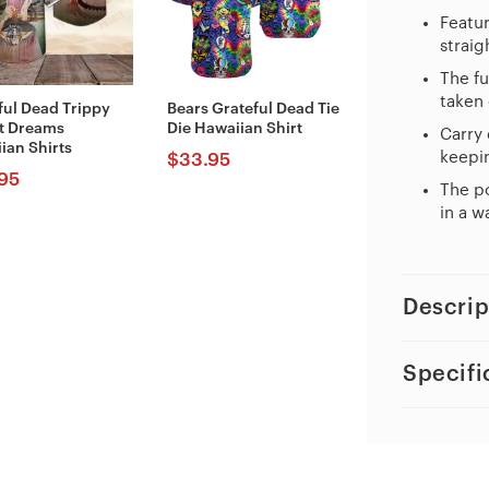
Featur
straig
The fu
taken 
ful Dead Trippy
Bears Grateful Dead Tie
t Dreams
Die Hawaiian Shirt
Carry 
ian Shirts
keepin
$
33.95
95
The po
in a w
Descrip
Specifi