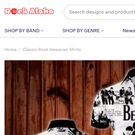
Skip
Search
to
for:
content
SHOP BY BAND
SHOP BY GENRE
New
Home
/
Classic Rock Hawaiian Shirts