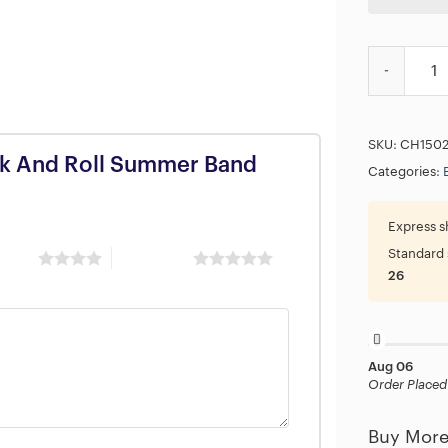
The Beatles
SKU:
CH150
ock And Roll Summer Band
Categories:
Express s
Standard 
 stars
5 of 5 stars
26
Aug 06
Order Placed
Buy More