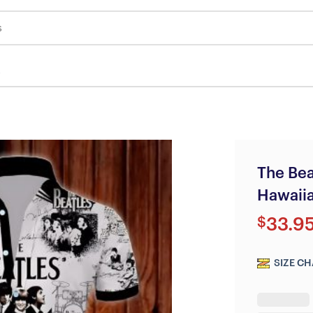
s
The Be
Hawaiia
$
33.9
SIZE CH