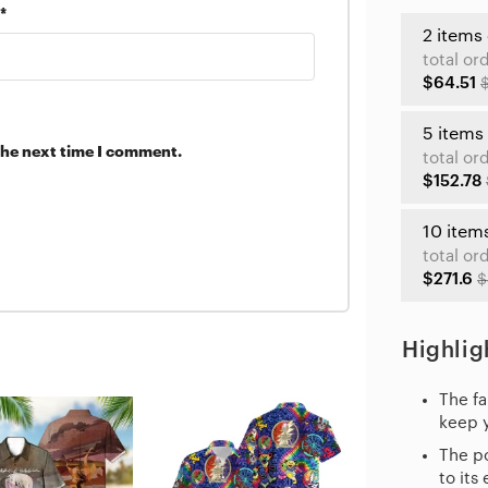
*
2 items
total or
$64.51
5 items
the next time I comment.
total or
$152.78
10 item
total or
$271.6
$
Highlig
The fa
keep 
The po
to its