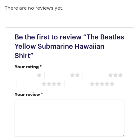
There are no reviews yet.
Be the first to review “The Beatles
Yellow Submarine Hawaiian
Shirt”
Your rating
*
1 of 5 stars
2 of 5 stars
3 of 5 stars
4 of 5 stars
5 of 5 stars
Your review
*