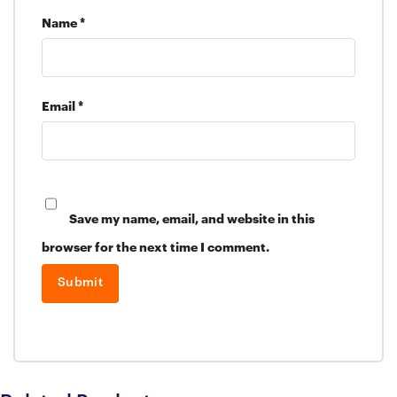
Name
*
Email
*
Save my name, email, and website in this
browser for the next time I comment.