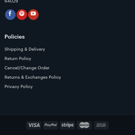
64029
Policies
Shipping & Delivery
Return Policy
Cancel/Change Order
Returns & Exchanges Policy
Privacy Policy