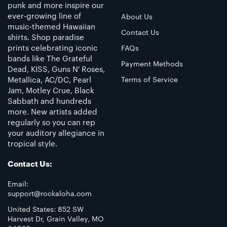
punk and more inspire our
ever-growing line of
About Us
music-themed Hawaiian
Contact Us
shirts. Shop paradise
prints celebrating iconic
FAQs
bands like The Grateful
Payment Methods
Dead, KISS, Guns N' Roses,
Metallica, AC/DC, Pearl
Terms of Service
Jam, Motley Crue, Black
Sabbath and hundreds
more. New artists added
regularly so you can rep
your auditory allegiance in
tropical style.
Contact Us:
Email:
support@rockaloha.com
United States: 852 SW
Harvest Dr, Grain Valley, MO