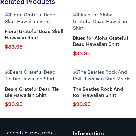
Related Products
Floral Grateful Dead Skull
Hawaiian Shirt
Blues for Aloha Grateful
Dead Hawaiian Shirt
$
33.95
$
33.95
Bears Grateful Dead Tie
The Beatles Rock And
Die Hawaiian Shirt
Roll Hawaiian Shirt
$
33.95
$
33.95
Legends of rock, metal,
Information