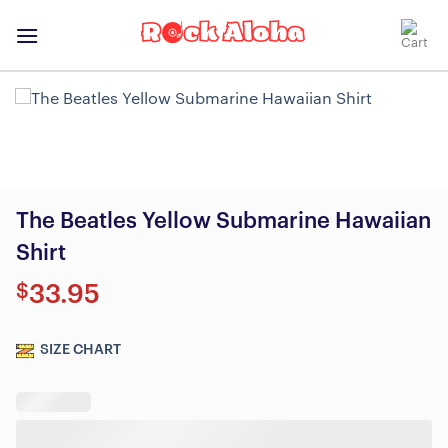
Skip
to
content
The Beatles Yellow Submarine Hawaiian
Shirt
$
33.95
SIZE CHART