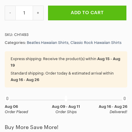
The Beatles Yellow Submarine Hawaiian Shirt quantity
ADD TO CART
SKU:
CH1493
Categories:
Beatles Hawaiian Shirts
,
Classic Rock Hawaiian Shirts
Express shipping:
Receive the product(s) within
Aug 15 - Aug
19
Standard shipping:
Order today & estimated arrival within
Aug 16 - Aug 26
Aug 06
Aug 09 - Aug 11
Aug 16 - Aug 26
Order Placed
Order Ships
Delivered!
Buy More Save More!