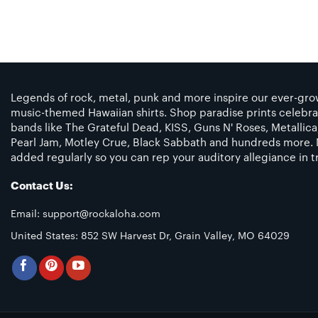
Legends of rock, metal, punk and more inspire our ever-grow
music-themed Hawaiian shirts. Shop paradise prints celebra
bands like The Grateful Dead, KISS, Guns N' Roses, Metallic
Pearl Jam, Motley Crue, Black Sabbath and hundreds more. 
added regularly so you can rep your auditory allegiance in tr
Contact Us:
Email:
support@rockaloha.com
United States: 852 SW Harvest Dr, Grain Valley, MO 64029