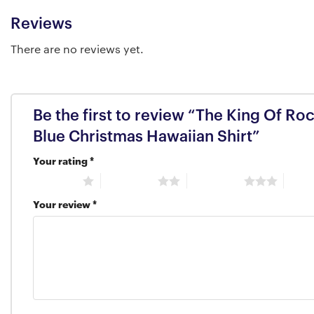
Reviews
There are no reviews yet.
Be the first to review “The King Of Roc
Blue Christmas Hawaiian Shirt”
Your rating
*
1 of 5 stars
2 of 5 stars
3 of 5 stars
4 of 5
Your review
*