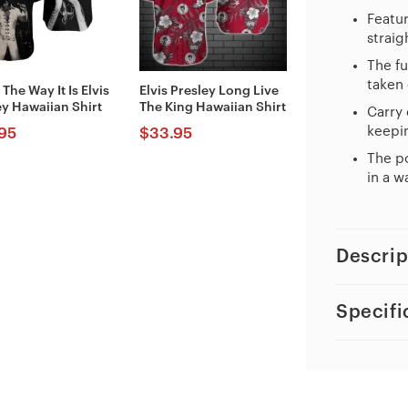
Featur
straig
The fu
taken 
 The Way It Is Elvis
Elvis Presley Long Live
ey Hawaiian Shirt
The King Hawaiian Shirt
Carry 
keepin
95
$
33.95
The po
in a w
Descrip
Specifi