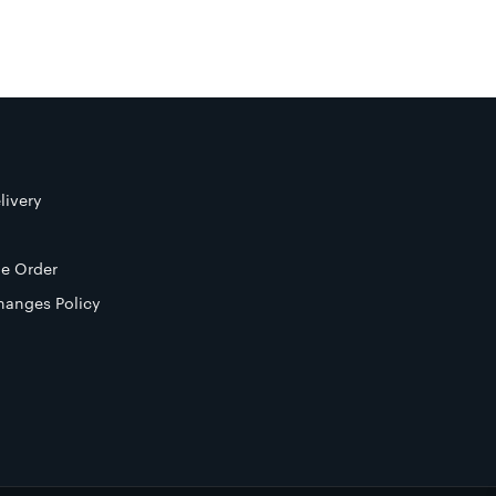
livery
e Order
hanges Policy