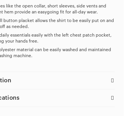
es like the open collar, short sleeves, side vents and
ht hem provide an easygoing fit for all-day wear.
ll button placket allows the shirt to be easily put on and
off as needed.
daily essentials easily with the left chest patch pocket,
g your hands free.
lyester material can be easily washed and maintained
ashing machine.
tion
cations