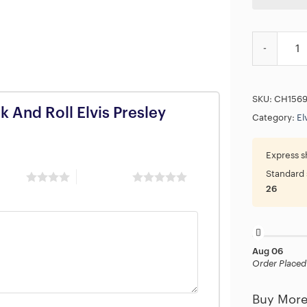
The King Of
SKU:
CH156
k And Roll Elvis Presley
Category:
El
Express s
Standard 
 stars
5 of 5 stars
26
Aug 06
Order Placed
Buy More