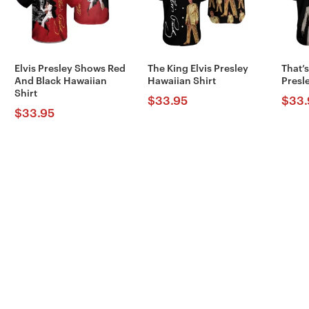
Elvis Presley Shows Red
The King Elvis Presley
That’s
And Black Hawaiian
Hawaiian Shirt
Presl
Shirt
$
33.95
$
33.
$
33.95