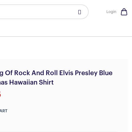
Login
g Of Rock And Roll Elvis Presley Blue
as Hawaiian Shirt
5
ART