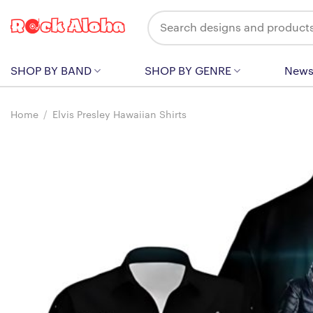
Skip
Search
to
for:
content
SHOP BY BAND
SHOP BY GENRE
New
Home
/
Elvis Presley Hawaiian Shirts