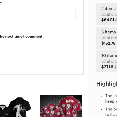
*
2 items
total or
$64.51
5 items
the next time I comment.
total or
$152.78
10 item
total or
$271.6
$
Highlig
The fa
keep 
The po
to its