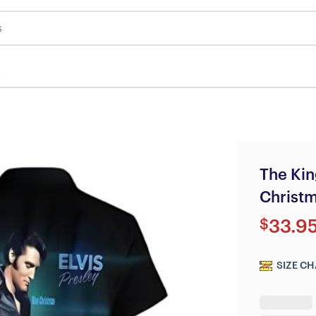
s
The Kin
Christm
$
33.9
SIZE CH