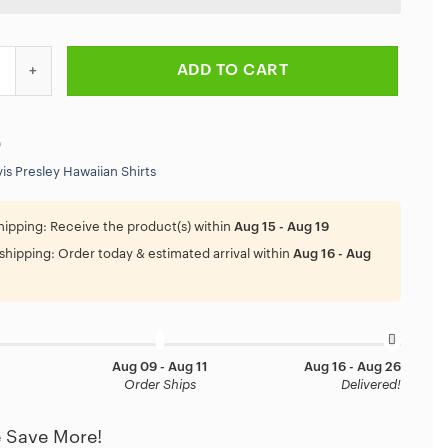
 Rock And Roll Elvis Presley Blue Christmas Hawaiian Shirt quantity
ADD TO CART
9
vis Presley Hawaiian Shirts
hipping:
Receive the product(s) within
Aug 15 - Aug 19
shipping:
Order today & estimated arrival within
Aug 16 - Aug
Aug 09 - Aug 11
Aug 16 - Aug 26
Order Ships
Delivered!
 Save More!