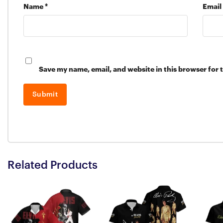
Name
*
Email
Save my name, email, and website in this browser for 
Related Products