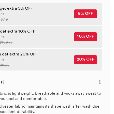
 get extra 5% OFF
5% OFF
der
$67.9
 get extra 10% OFF
10% OFF
der
$169.75
s get extra 20% OFF
20% OFF
der
339.5
ht
bric is lightweight, breathable and wicks away sweat to
you cool and comfortable.
lyester fabric maintains its shape wash after wash due
 excellent durability.