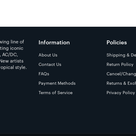
ing line of
Information
Policies
ting iconic
a, AC/DC,
About Us
Shipping & De
New artists
Contact Us
Return Policy
opical style.
FAQs
Cancel/Chang
Payment Methods
Returns & Exc
Terms of Service
Privacy Policy