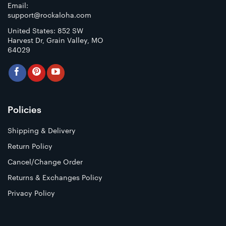
Email:
support@rockaloha.com
United States: 852 SW
Harvest Dr, Grain Valley, MO
64029
Policies
Shipping & Delivery
Return Policy
Cancel/Change Order
Returns & Exchanges Policy
Privacy Policy