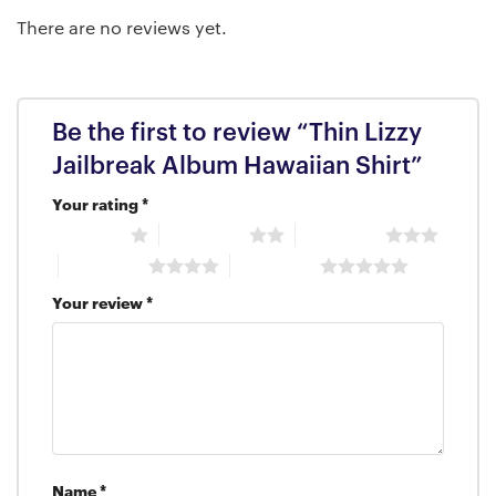
There are no reviews yet.
Be the first to review “Thin Lizzy
Jailbreak Album Hawaiian Shirt”
Your rating
*
1 of 5 stars
2 of 5 stars
3 of 5 stars
4 of 5 stars
5 of 5 stars
Your review
*
Name
*