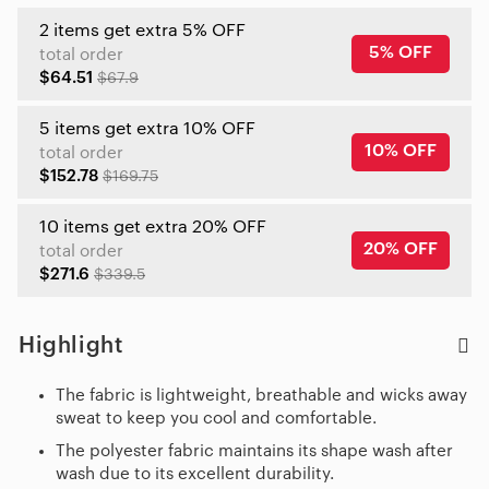
2 items get extra 5% OFF
5% OFF
total order
$64.51
$67.9
5 items get extra 10% OFF
10% OFF
total order
$152.78
$169.75
10 items get extra 20% OFF
20% OFF
total order
$271.6
$339.5
Highlight
The fabric is lightweight, breathable and wicks away
sweat to keep you cool and comfortable.
The polyester fabric maintains its shape wash after
wash due to its excellent durability.