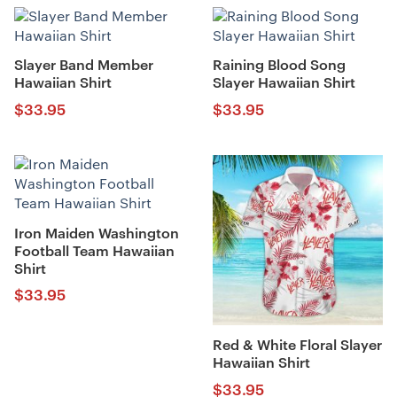
Slayer Band Member
Raining Blood Song
Hawaiian Shirt
Slayer Hawaiian Shirt
$
33.95
$
33.95
Iron Maiden Washington
Football Team Hawaiian
Shirt
$
33.95
Red & White Floral Slayer
Hawaiian Shirt
$
33.95