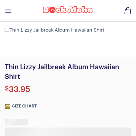
Skip
to
content
Thin Lizzy Jailbreak Album Hawaiian
Shirt
$
33.95
SIZE CHART