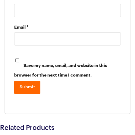
Email
*
Save my name, email, and website in this
browser for the next time I comment.
Related Products