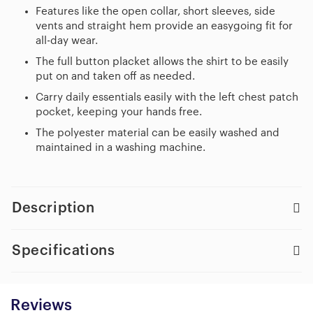
Features like the open collar, short sleeves, side
vents and straight hem provide an easygoing fit for
all-day wear.
The full button placket allows the shirt to be easily
put on and taken off as needed.
Carry daily essentials easily with the left chest patch
pocket, keeping your hands free.
The polyester material can be easily washed and
maintained in a washing machine.
Description
Specifications
Reviews