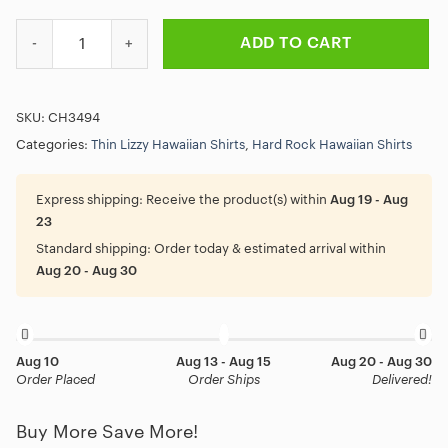
Thin Lizzy Jailbreak Album Hawaiian Shirt quantity
ADD TO CART
SKU:
CH3494
Categories:
Thin Lizzy Hawaiian Shirts
,
Hard Rock Hawaiian Shirts
Express shipping:
Receive the product(s) within
Aug 19 - Aug
23
Standard shipping:
Order today & estimated arrival within
Aug 20 - Aug 30
Aug 10
Aug 13 - Aug 15
Aug 20 - Aug 30
Order Placed
Order Ships
Delivered!
Buy More Save More!