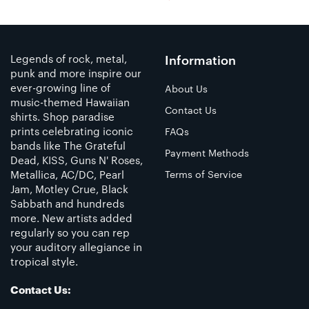
Legends of rock, metal,
Information
punk and more inspire our
ever-growing line of
About Us
music-themed Hawaiian
Contact Us
shirts. Shop paradise
prints celebrating iconic
FAQs
bands like The Grateful
Payment Methods
Dead, KISS, Guns N' Roses,
Metallica, AC/DC, Pearl
Terms of Service
Jam, Motley Crue, Black
Sabbath and hundreds
more. New artists added
regularly so you can rep
your auditory allegiance in
tropical style.
Contact Us: