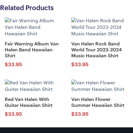
Related Products
Fair Warning Album Van
Van Halen Rock Band
Halen Band Hawaiian
World Tour 2023-2024
Shirt
Music Hawaiian Shirt
$
33.95
$
33.95
Red Van Halen With
Van Halen Flower
Guitar Hawaiian Shirt
Summer Hawaiian Shirt
$
33.95
$
33.95