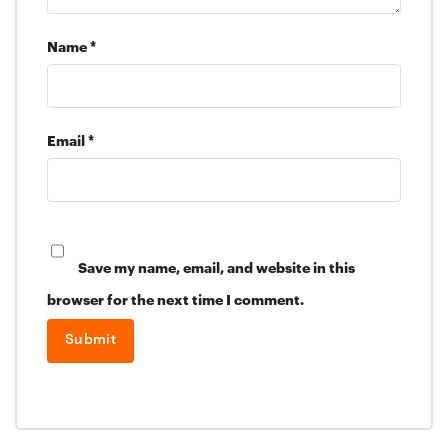
Name
*
Email
*
Save my name, email, and website in this
browser for the next time I comment.