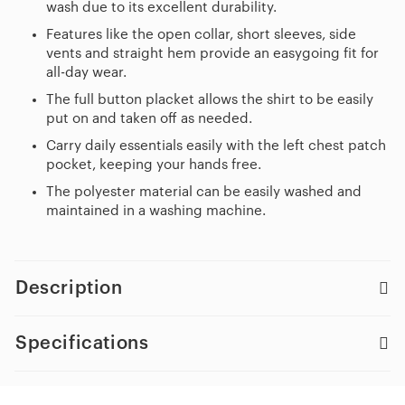
wash due to its excellent durability.
Features like the open collar, short sleeves, side
vents and straight hem provide an easygoing fit for
all-day wear.
The full button placket allows the shirt to be easily
put on and taken off as needed.
Carry daily essentials easily with the left chest patch
pocket, keeping your hands free.
The polyester material can be easily washed and
maintained in a washing machine.
Description
Specifications