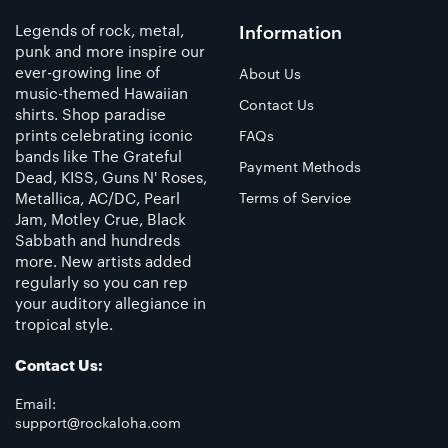
Legends of rock, metal,
Information
punk and more inspire our
ever-growing line of
About Us
music-themed Hawaiian
Contact Us
shirts. Shop paradise
prints celebrating iconic
FAQs
bands like The Grateful
Payment Methods
Dead, KISS, Guns N' Roses,
Metallica, AC/DC, Pearl
Terms of Service
Jam, Motley Crue, Black
Sabbath and hundreds
more. New artists added
regularly so you can rep
your auditory allegiance in
tropical style.
Contact Us:
Email:
support@rockaloha.com