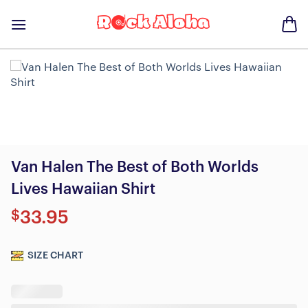
Skip
to
content
Van Halen The Best of Both Worlds
Lives Hawaiian Shirt
$
33.95
SIZE CHART