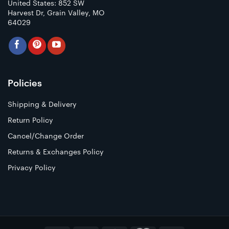
United States: 852 SW
Harvest Dr, Grain Valley, MO
64029
Policies
Shipping & Delivery
Return Policy
Cancel/Change Order
Returns & Exchanges Policy
Privacy Policy