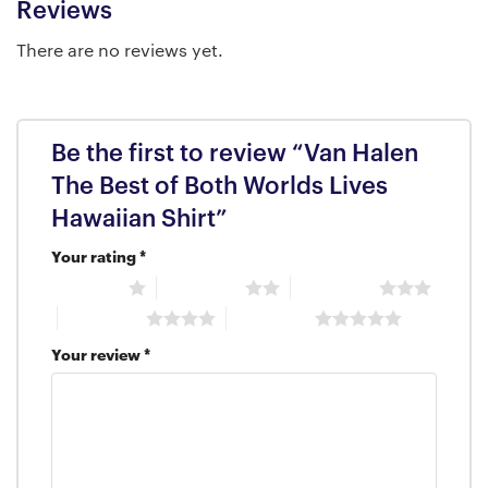
Reviews
There are no reviews yet.
Be the first to review “Van Halen
The Best of Both Worlds Lives
Hawaiian Shirt”
Your rating
*
1 of 5 stars
2 of 5 stars
3 of 5 stars
4 of 5 stars
5 of 5 stars
Your review
*