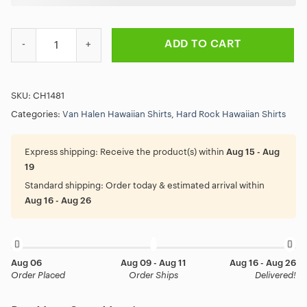
Van Halen The Best of Both Worlds Lives Hawaiian Shirt quantity
ADD TO CART
SKU:
CH1481
Categories:
Van Halen Hawaiian Shirts
,
Hard Rock Hawaiian Shirts
Express shipping:
Receive the product(s) within
Aug 15 - Aug
19
Standard shipping:
Order today & estimated arrival within
Aug 16 - Aug 26
Aug 06
Aug 09 - Aug 11
Aug 16 - Aug 26
Order Placed
Order Ships
Delivered!