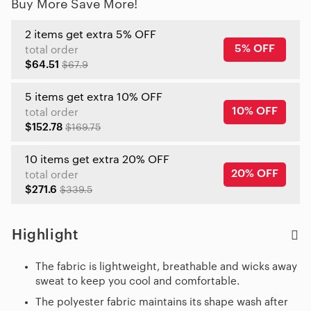
Buy More Save More!
2 items get extra 5% OFF
5% OFF
total order
$64.51
$67.9
5 items get extra 10% OFF
10% OFF
total order
$152.78
$169.75
10 items get extra 20% OFF
20% OFF
total order
$271.6
$339.5
Highlight
The fabric is lightweight, breathable and wicks away
sweat to keep you cool and comfortable.
The polyester fabric maintains its shape wash after