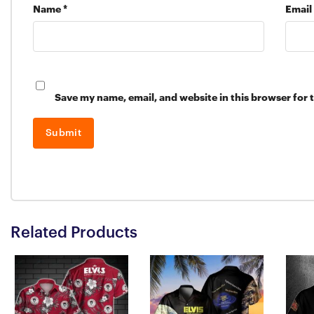
Name
*
Email
Save my name, email, and website in this browser for 
Related Products