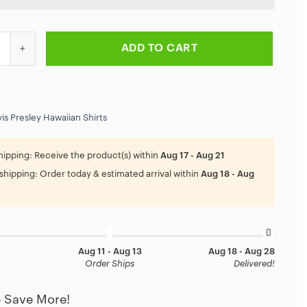
ng Of Rock Elvis Presley Hawaiian Shirt quantity
ADD TO CART
vis Presley Hawaiian Shirts
hipping:
Receive the product(s) within
Aug 17 - Aug 21
shipping:
Order today & estimated arrival within
Aug 18 - Aug
Aug 11 - Aug 13
Aug 18 - Aug 28
Order Ships
Delivered!
 Save More!