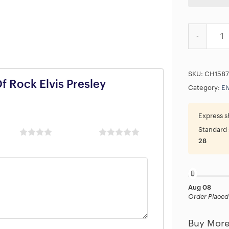
87TH The Ki
SKU:
CH1587
Of Rock Elvis Presley
Category:
El
Express s
Standard 
 stars
5 of 5 stars
28
Aug 08
Order Placed
Buy More