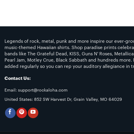
Legends of rock, metal, punk and more inspire our ever-grow
music-themed Hawaiian shirts. Shop paradise prints celebra
bands like The Grateful Dead, KISS, Guns N' Roses, Metallic
Pearl Jam, Motley Crue, Black Sabbath and hundreds more. 
added regularly so you can rep your auditory allegiance in tr
Contact Us:
Email:
support@rockaloha.com
United States: 852 SW Harvest Dr, Grain Valley, MO 64029