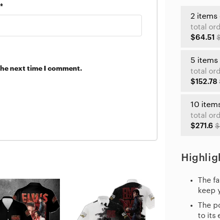
*
2 items
total or
$64.51
5 items
the next time I comment.
total or
$152.78
10 item
total or
$271.6
$
Highlig
The fa
keep 
The po
to its