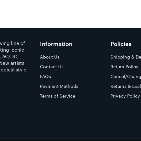
ing line of
Information
Policies
ting iconic
a, AC/DC,
About Us
Shipping & De
New artists
Contact Us
Return Policy
opical style.
FAQs
Cancel/Chang
Payment Methods
Returns & Exc
Terms of Service
Privacy Policy