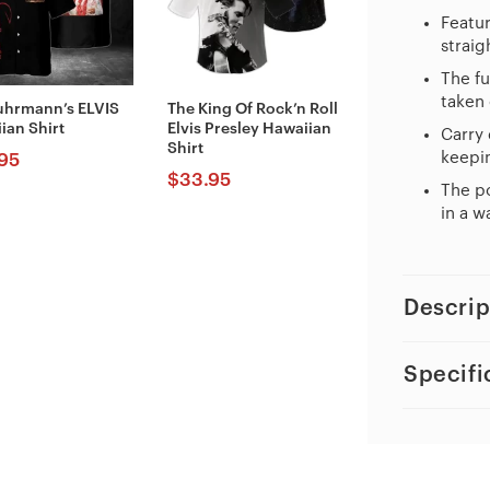
Featur
straig
The fu
taken 
uhrmann’s ELVIS
The King Of Rock’n Roll
ian Shirt
Elvis Presley Hawaiian
Carry 
Shirt
keepin
95
$
33.95
The po
in a w
Descrip
Specifi