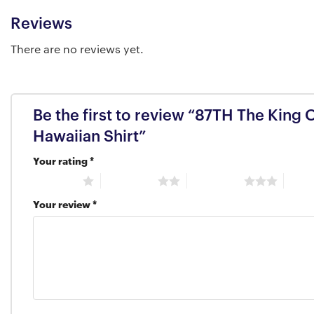
Reviews
There are no reviews yet.
Be the first to review “87TH The King 
Hawaiian Shirt”
Your rating
*
1 of 5 stars
2 of 5 stars
3 of 5 stars
4 of 5
Your review
*