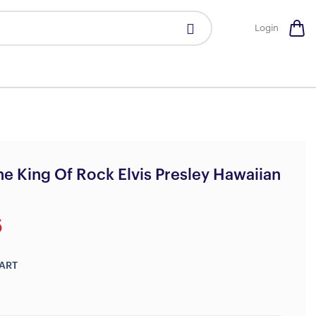
Login
e King Of Rock Elvis Presley Hawaiian
5
ART