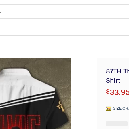
s
87TH Th
Shirt
$
33.9
SIZE CH