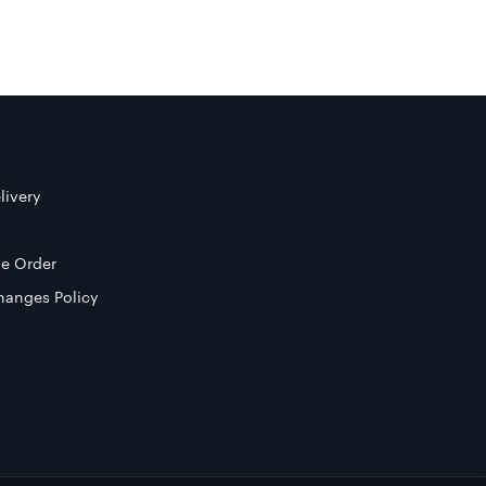
livery
e Order
hanges Policy