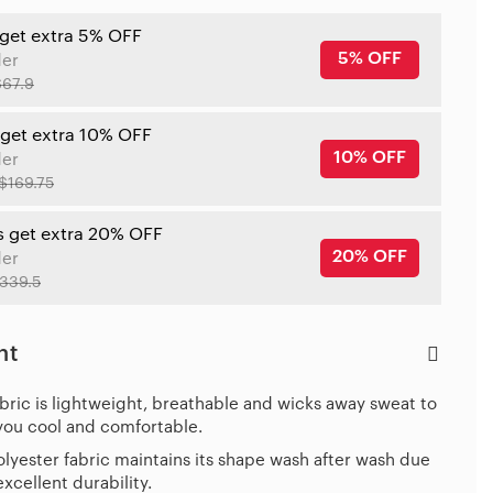
 get extra 5% OFF
5% OFF
der
$67.9
 get extra 10% OFF
10% OFF
der
$169.75
s get extra 20% OFF
20% OFF
der
339.5
ht
bric is lightweight, breathable and wicks away sweat to
you cool and comfortable.
lyester fabric maintains its shape wash after wash due
 excellent durability.