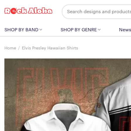
Skip
Search
to
for:
content
SHOP BY BAND
SHOP BY GENRE
New
Home
/
Elvis Presley Hawaiian Shirts