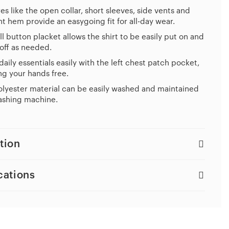
es like the open collar, short sleeves, side vents and
ht hem provide an easygoing fit for all-day wear.
ll button placket allows the shirt to be easily put on and
off as needed.
daily essentials easily with the left chest patch pocket,
g your hands free.
lyester material can be easily washed and maintained
ashing machine.
tion
cations