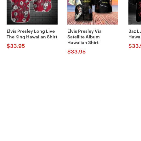
Elvis Presley Long Live
Elvis Presley Via
Baz L
The King Hawaiian Shirt
Satellite Album
Hawai
Hawaiian Shirt
$
33.95
$
33.
$
33.95