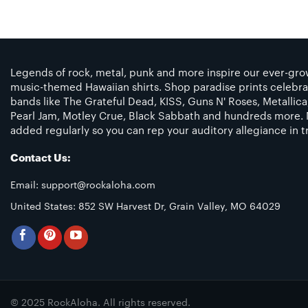
Legends of rock, metal, punk and more inspire our ever-grow
music-themed Hawaiian shirts. Shop paradise prints celebra
bands like The Grateful Dead, KISS, Guns N' Roses, Metallic
Pearl Jam, Motley Crue, Black Sabbath and hundreds more. 
added regularly so you can rep your auditory allegiance in tr
Contact Us:
Email:
support@rockaloha.com
United States: 852 SW Harvest Dr, Grain Valley, MO 64029
© 2025 RockAloha. All rights reserved.