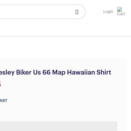
Login
resley Biker Us 66 Map Hawaiian Shirt
5
ART