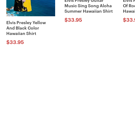
Elvis Presley Guitar
Elvis 
Music Sing Song Aloha
Of Ro
Summer Hawaiian Shirt
Hawai
$
33.95
$
33.
Elvis Presley Yellow
And Black Color
Hawaiian Shirt
$
33.95