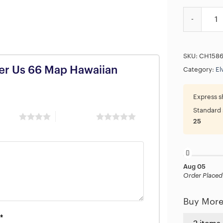
Elvis Presl
SKU:
CH158
iker Us 66 Map Hawaiian
Category:
El
Express s
Standard 
 stars
5 of 5 stars
25
Aug 05
Order Placed
Buy More
*