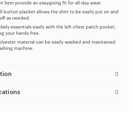
ht hem provide an easygoing fit for all-day wear.
ll button placket allows the shirt to be easily put on and
off as needed.
daily essentials easily with the left chest patch pocket,
g your hands free.
lyester material can be easily washed and maintained
ashing machine.
tion
cations