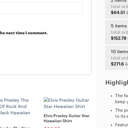
2 items
total or
$64.51
5 items
total or
the next time I comment.
$152.78
10 item
total or
$271.6
$
Highlig
The fa
keep 
The po
Elvis Presley Guitar Star
to its
Hawaiian Shirt
Featur