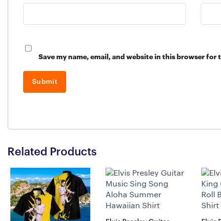
Save my name, email, and website in this browser for 
Related Products