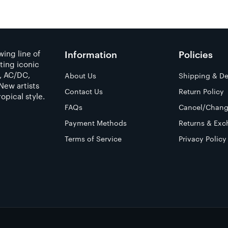
ing line of
Information
Policies
ting iconic
a, AC/DC,
About Us
Shipping & De
New artists
Contact Us
Return Policy
opical style.
FAQs
Cancel/Chang
Payment Methods
Returns & Exc
Terms of Service
Privacy Policy