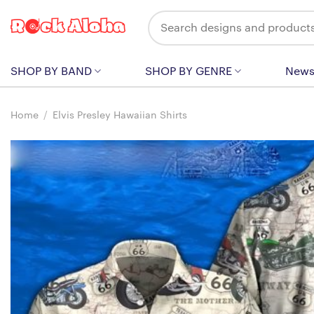
Skip
Search
to
for:
content
SHOP BY BAND
SHOP BY GENRE
New
Home
/
Elvis Presley Hawaiian Shirts