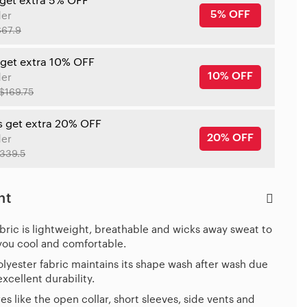
 get extra 5% OFF
5% OFF
der
$67.9
 get extra 10% OFF
10% OFF
der
$169.75
s get extra 20% OFF
20% OFF
der
339.5
ht
bric is lightweight, breathable and wicks away sweat to
you cool and comfortable.
lyester fabric maintains its shape wash after wash due
 excellent durability.
es like the open collar, short sleeves, side vents and