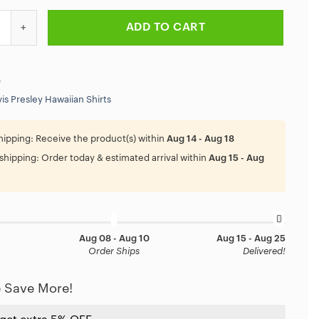
ey Biker Us 66 Map Hawaiian Shirt quantity
ADD TO CART
6
vis Presley Hawaiian Shirts
hipping:
Receive the product(s) within
Aug 14 - Aug 18
shipping:
Order today & estimated arrival within
Aug 15 - Aug
Aug 08 - Aug 10
Aug 15 - Aug 25
Order Ships
Delivered!
 Save More!