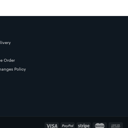
livery
e Order
hanges Policy