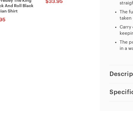
Presley The King
$
33.95
straig
ck And Roll Black
ian Shirt
The fu
taken 
95
Carry 
keepin
The po
in a w
Descrip
Specifi