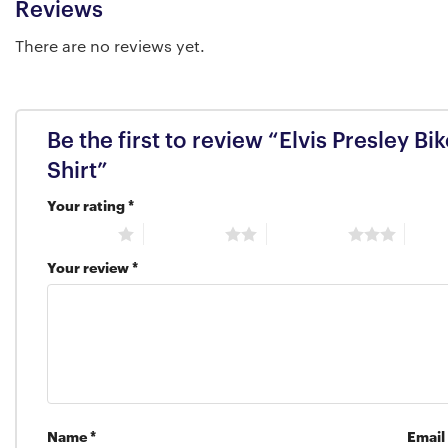
Reviews
There are no reviews yet.
Be the first to review “Elvis Presley B
Shirt”
Your rating
*
1 of 5 stars
2 of 5 stars
3 of 5 stars
4 of 5
Your review
*
Name
*
Email