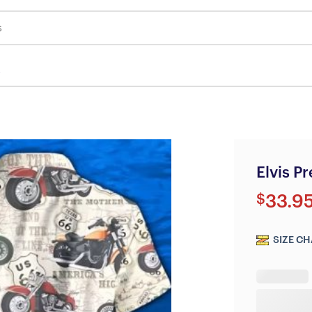
s
Elvis P
$
33.9
SIZE CH