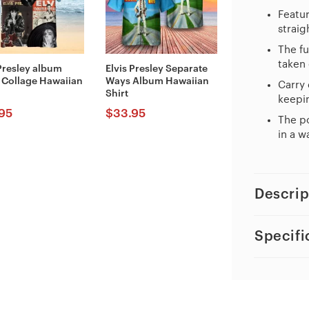
Featur
straig
The fu
taken 
 Presley album
Elvis Presley Separate
 Collage Hawaiian
Ways Album Hawaiian
Carry 
Shirt
keepin
95
$
33.95
The po
in a w
Descrip
Specifi