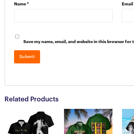
Name
*
Email
Save my name, email, and website in this browser for 
Related Products