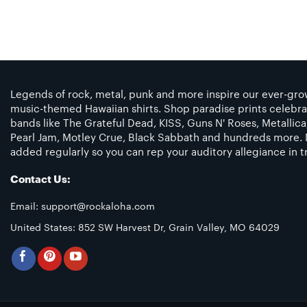
Legends of rock, metal, punk and more inspire our ever-grow
music-themed Hawaiian shirts. Shop paradise prints celebra
bands like The Grateful Dead, KISS, Guns N' Roses, Metallic
Pearl Jam, Motley Crue, Black Sabbath and hundreds more. 
added regularly so you can rep your auditory allegiance in tr
Contact Us:
Email:
support@rockaloha.com
United States: 852 SW Harvest Dr, Grain Valley, MO 64029