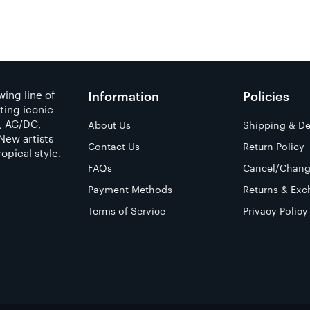
ing line of
Information
Policies
ting iconic
a, AC/DC,
About Us
Shipping & De
New artists
Contact Us
Return Policy
opical style.
FAQs
Cancel/Chang
Payment Methods
Returns & Exc
Terms of Service
Privacy Policy