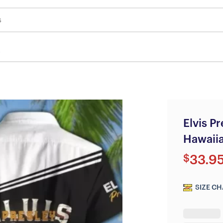
s
Elvis P
Hawaiia
$
33.9
SIZE CH