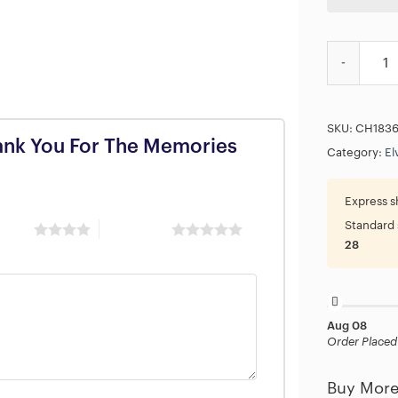
Elvis Presl
SKU:
CH183
Thank You For The Memories
Category:
El
Express s
Standard 
 stars
5 of 5 stars
28
Aug 08
Order Placed
Buy More