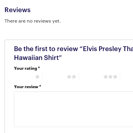
Reviews
There are no reviews yet.
Be the first to review “Elvis Presley 
Hawaiian Shirt”
Your rating
*
1 of 5 stars
2 of 5 stars
3 of 5 stars
4 of 5
Your review
*