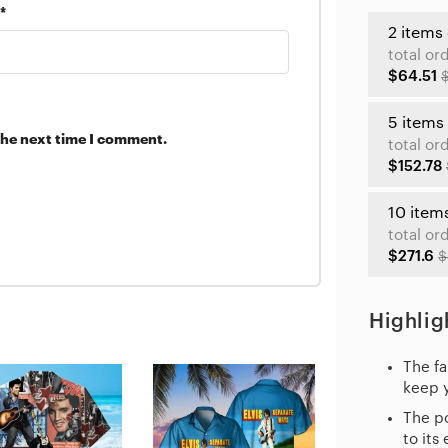
*
2 items
total or
$64.51
5 items
the next time I comment.
total or
$152.78
10 item
total or
$271.6
$
Highlig
The fa
keep 
The po
to its