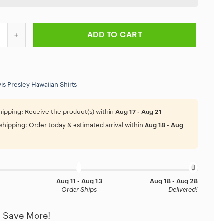
ey Thank You For The Memories Hawaiian Shirt quantity
ADD TO CART
6
vis Presley Hawaiian Shirts
hipping:
Receive the product(s) within
Aug 17 - Aug 21
shipping:
Order today & estimated arrival within
Aug 18 - Aug
Aug 11 - Aug 13
Aug 18 - Aug 28
Order Ships
Delivered!
 Save More!