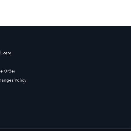
livery
e Order
hanges Policy