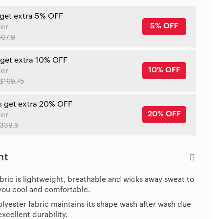
 get extra 5% OFF
5% OFF
der
$67.9
 get extra 10% OFF
10% OFF
der
$169.75
s get extra 20% OFF
20% OFF
der
339.5
ht
bric is lightweight, breathable and wicks away sweat to
you cool and comfortable.
lyester fabric maintains its shape wash after wash due
 excellent durability.