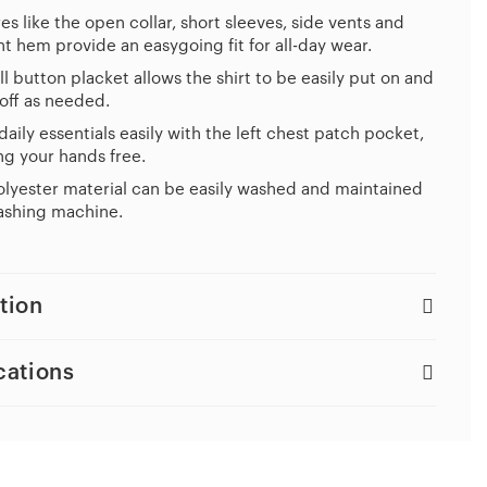
es like the open collar, short sleeves, side vents and
ht hem provide an easygoing fit for all-day wear.
ll button placket allows the shirt to be easily put on and
off as needed.
daily essentials easily with the left chest patch pocket,
g your hands free.
lyester material can be easily washed and maintained
ashing machine.
tion
cations