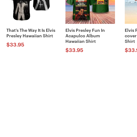
That’s The Way It Is Elvis
Elvis Presley Fun In
Elvis
Presley Hawaiian Shirt
Acapulco Album
cover
Hawaiian Shirt
Shirt
$
33.95
$
33.95
$
33.