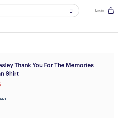
Login
resley Thank You For The Memories
n Shirt
5
ART