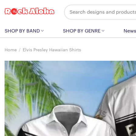
Skip
Search
to
for:
content
SHOP BY BAND
SHOP BY GENRE
New
Home
/
Elvis Presley Hawaiian Shirts