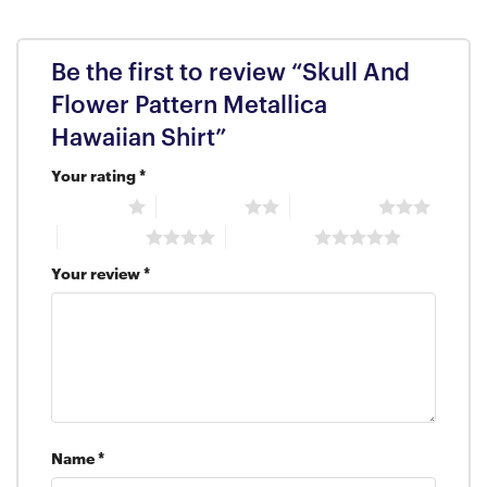
Be the first to review “Skull And
Flower Pattern Metallica
Hawaiian Shirt”
Your rating
*
1 of 5 stars
2 of 5 stars
3 of 5 stars
4 of 5 stars
5 of 5 stars
Your review
*
Name
*