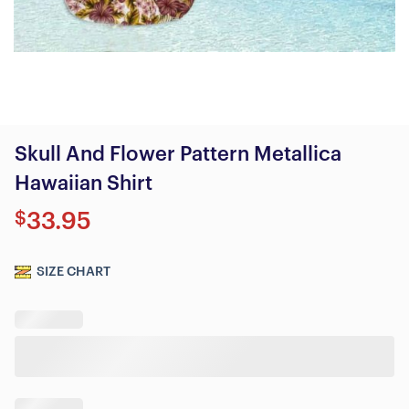
Skull And Flower Pattern Metallica
Hawaiian Shirt
$
33.95
SIZE CHART