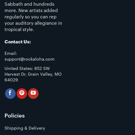
Sabbath and hundreds
more. New artists added
regularly so you can rep
your auditory allegiance in
tropical style.
Contact Us:
Email:
support@rockaloha.com
United States: 852 SW
Harvest Dr, Grain Valley, MO
64029
Policies
Shipping & Delivery