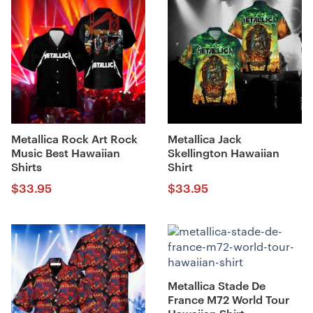
Metallica Rock Art Rock
Metallica Jack
Music Best Hawaiian
Skellington Hawaiian
Shirts
Shirt
$
33.95
$
33.95
Metallica Stade De
France M72 World Tour