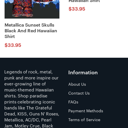
Hawaiian Shirt
$
33.95
Metallica Sunset Skulls
Black And Red Hawaiian
Shirt
$
33.95
Legends of rock, metal,
Information
punk and more inspire our
ever-growing line of
About Us
music-themed Hawaiian
Contact Us
shirts. Shop paradise
prints celebrating iconic
FAQs
bands like The Grateful
Payment Methods
Dead, KISS, Guns N' Roses,
Metallica, AC/DC, Pearl
Terms of Service
Jam, Motley Crue, Black