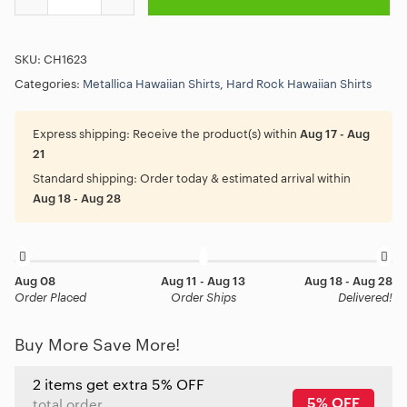
SKU:
CH1623
Categories:
Metallica Hawaiian Shirts
,
Hard Rock Hawaiian Shirts
Express shipping:
Receive the product(s) within
Aug 17 - Aug
21
Standard shipping:
Order today & estimated arrival within
Aug 18 - Aug 28
Aug 08
Aug 11 - Aug 13
Aug 18 - Aug 28
Order Placed
Order Ships
Delivered!
Buy More Save More!
2 items get extra 5% OFF
5% OFF
total order