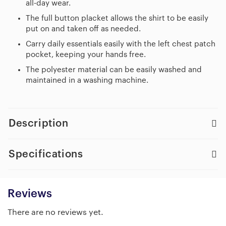
all-day wear.
The full button placket allows the shirt to be easily
put on and taken off as needed.
Carry daily essentials easily with the left chest patch
pocket, keeping your hands free.
The polyester material can be easily washed and
maintained in a washing machine.
Description
Specifications
Reviews
There are no reviews yet.