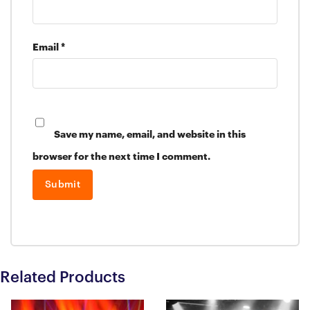
Email
*
Save my name, email, and website in this
browser for the next time I comment.
Related Products