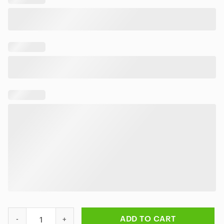
Skull And Flower Pattern Metallica Hawaiian Shirt quantity
ADD TO CART