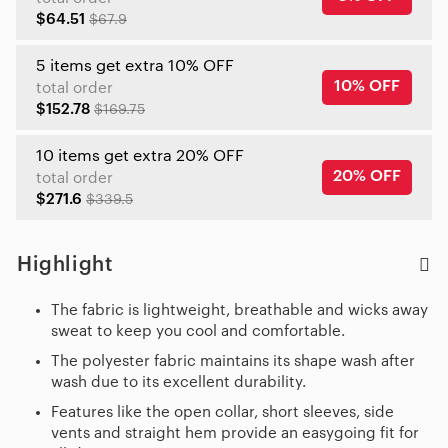
$64.51
$67.9
5 items get extra 10% OFF
10% OFF
total order
$152.78
$169.75
10 items get extra 20% OFF
20% OFF
total order
$271.6
$339.5
Highlight
The fabric is lightweight, breathable and wicks away
sweat to keep you cool and comfortable.
The polyester fabric maintains its shape wash after
wash due to its excellent durability.
Features like the open collar, short sleeves, side
vents and straight hem provide an easygoing fit for